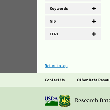
Keywords
GIS
EFRs
Return to top
Contact Us
Other Data Resou
Research Dat