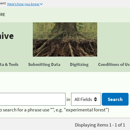
ment
Here's how you know
URE
hive
a & Tools
Submitting Data
Digitizing
Conditions of U
in
o search for a phrase use "", e.g. "experimental forest")
Displaying items 1 - 1 of 1