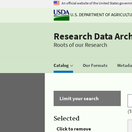
An official website of the United States govern
U.S. DEPARTMENT OF AGRICULT
Research Data Arc
Roots of our Research
Catalog
Our Formats
Metadat
Limit your search
(T
Selected
Click to remove