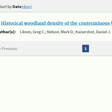
Sort by
Date
(desc)
.
Historical woodland density of the conterminous U
uthor(s):
Liknes, Greg C.; Nelson, Mark D.; Kaisershot, Daniel J.
« Previous
1