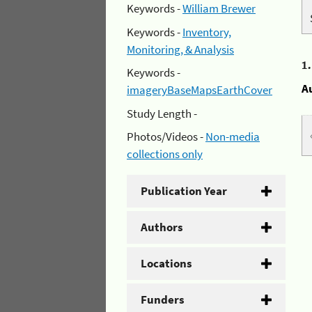
Keywords -
William Brewer
Keywords -
Inventory,
Monitoring, & Analysis
1
Keywords -
A
imageryBaseMapsEarthCover
Study Length -
Photos/Videos -
Non-media
collections only
Publication Year
Authors
Locations
Funders