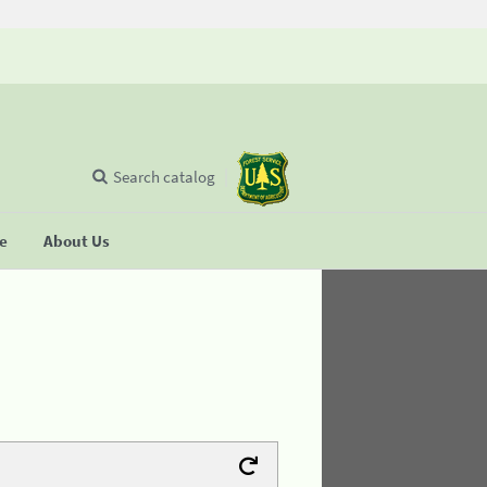
Search catalog
se
About Us