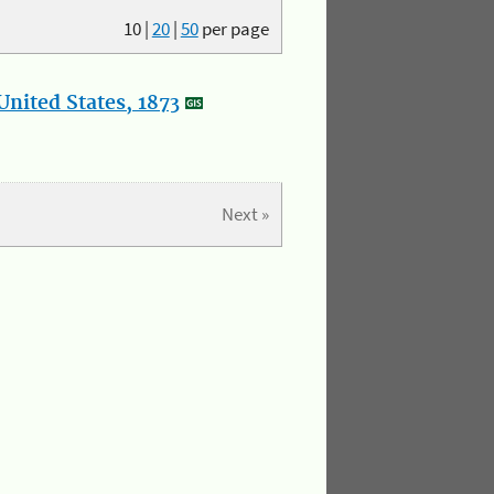
10
|
20
|
50
per page
nited States, 1873
Next »