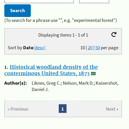
(To search for a phrase use "", e.g. "experimental forest")
Displaying items 1 - 1 of 1
Sort by
Date
(desc)
10
|
20
|
50
per page
1.
Historical woodland density of the
conterminous United States, 1873
Author(s):
Liknes, Greg C.; Nelson, Mark D.; Kaisershot,
Daniel J.
« Previous
1
Next »