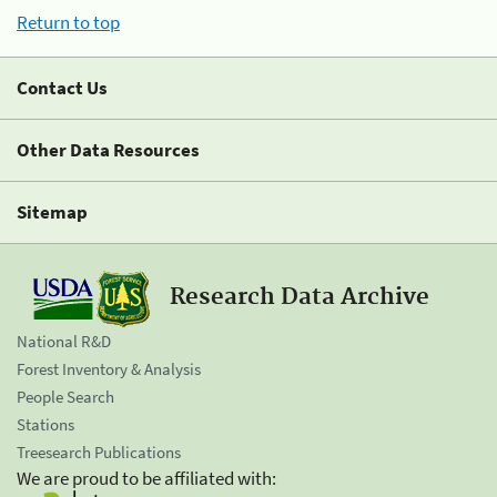
Return to top
Contact Us
Other Data Resources
Sitemap
Research Data Archive
National R&D
Forest Inventory & Analysis
People Search
Stations
Treesearch Publications
We are proud to be affiliated with: