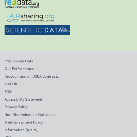
Policies and Links
Our Performance
Report Fraud on USDA Contracts
Visit OIG
FOIA
Accessibility Statement
Privacy Policy
Non-Discrimination Statement
Anti-Harassment Policy
Information Quality