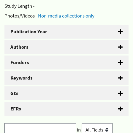
Study Length -
Photos/Videos -
Non-media collections only
Publication Year
Authors
Funders
Keywords
GIS
EFRs
in