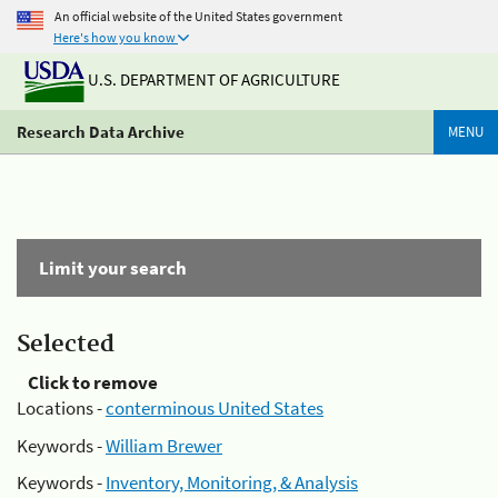
An official website of the United States government
Here's how you know
U.S. DEPARTMENT OF AGRICULTURE
Research Data Archive
MENU
Limit your search
Selected
Click to remove
Locations -
conterminous United States
Keywords -
William Brewer
Keywords -
Inventory, Monitoring, & Analysis