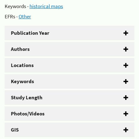
Keywords -
historical maps
EFRs -
Other
Publication Year
Authors
Locations
Keywords
Study Length
Photos/Videos
GIS