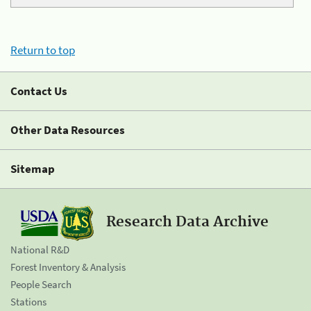
Return to top
Contact Us
Other Data Resources
Sitemap
Research Data Archive
National R&D
Forest Inventory & Analysis
People Search
Stations