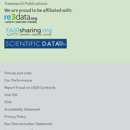
Treesearch Publications
We are proud to be affiliated with:
Policies and Links
Our Performance
Report Fraud on USDA Contracts
Visit OIG
FOIA
Accessibility Statement
Privacy Policy
Non-Discrimination Statement