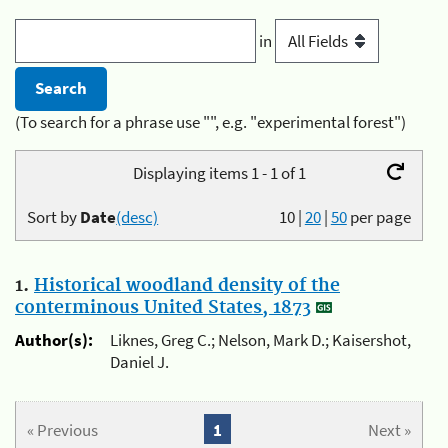
in
(To search for a phrase use "", e.g. "experimental forest")
Displaying items 1 - 1 of 1
Sort by
Date
(desc)
10
|
20
|
50
per page
1.
Historical woodland density of the
conterminous United States, 1873
Author(s):
Liknes, Greg C.; Nelson, Mark D.; Kaisershot,
Daniel J.
« Previous
1
Next »