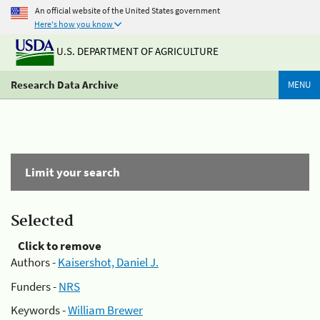
An official website of the United States government
Here's how you know
U.S. DEPARTMENT OF AGRICULTURE
Research Data Archive
MENU
Limit your search
Selected
Click to remove
Authors -
Kaisershot, Daniel J.
Funders -
NRS
Keywords -
William Brewer