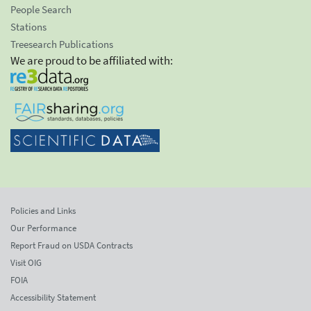
People Search
Stations
Treesearch Publications
We are proud to be affiliated with:
Policies and Links
Our Performance
Report Fraud on USDA Contracts
Visit OIG
FOIA
Accessibility Statement