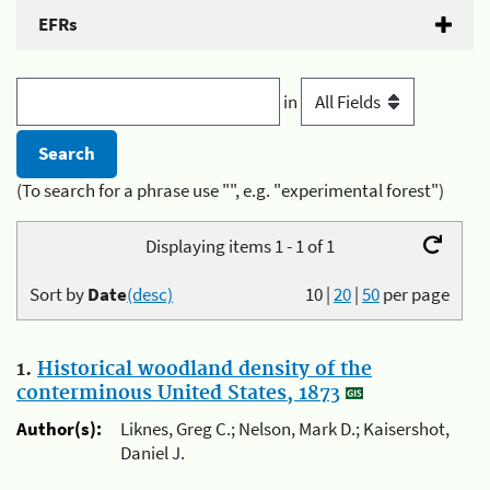
EFRs
in
(To search for a phrase use "", e.g. "experimental forest")
Displaying items 1 - 1 of 1
Sort by
Date
(desc)
10
|
20
|
50
per page
1.
Historical woodland density of the
conterminous United States, 1873
Author(s):
Liknes, Greg C.; Nelson, Mark D.; Kaisershot,
Daniel J.