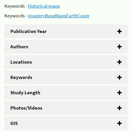
Keywords -
historical maps
Keywords -
imageryBaseMapsEarthCover
Publication Year
Authors
Locations
Keywords
Study Length
Photos/Videos
GIS