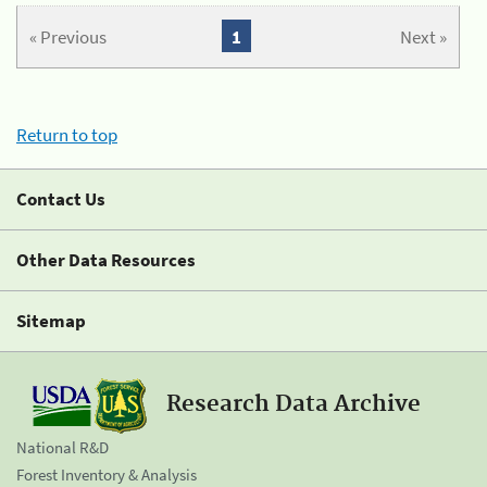
« Previous
1
Next »
Return to top
Contact Us
Other Data Resources
Sitemap
Research Data Archive
National R&D
Forest Inventory & Analysis