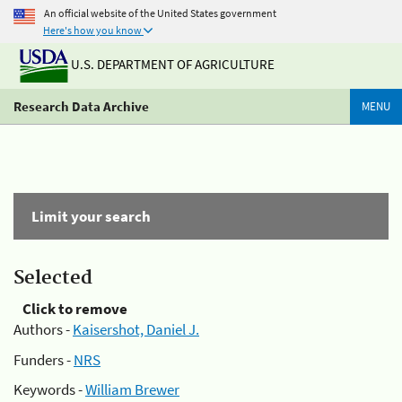
An official website of the United States government
Here's how you know
U.S. DEPARTMENT OF AGRICULTURE
Research Data Archive
MENU
Limit your search
Selected
Click to remove
Authors -
Kaisershot, Daniel J.
Funders -
NRS
Keywords -
William Brewer