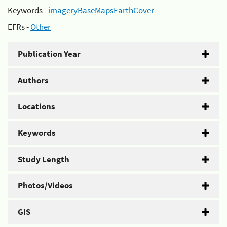
Keywords -
imageryBaseMapsEarthCover
EFRs -
Other
Publication Year
Authors
Locations
Keywords
Study Length
Photos/Videos
GIS