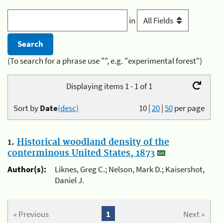
in
(To search for a phrase use "", e.g. "experimental forest")
Displaying items 1 - 1 of 1
Sort by
Date
(desc)
10
|
20
|
50
per page
1.
Historical woodland density of the
conterminous United States, 1873
Author(s):
Liknes, Greg C.; Nelson, Mark D.; Kaisershot,
Daniel J.
« Previous
1
Next »