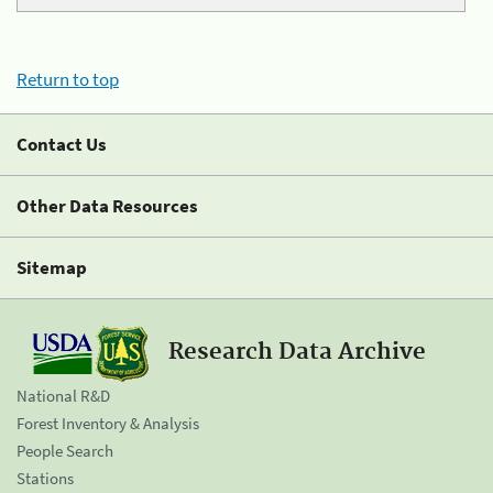
Return to top
Contact Us
Other Data Resources
Sitemap
Research Data Archive
National R&D
Forest Inventory & Analysis
People Search
Stations