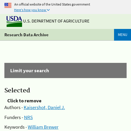
An official website of the United States government
Here's how you know
U.S. DEPARTMENT OF AGRICULTURE
Research Data Archive
MENU
Limit your search
Selected
Click to remove
Authors -
Kaisershot, Daniel J.
Funders -
NRS
Keywords -
William Brewer