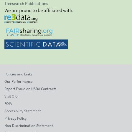
Treesearch Publications
We are proud to be affiliated with:
Policies and Links
Our Performance
Report Fraud on USDA Contracts
Visit OIG
FOIA
Accessibility Statement
Privacy Policy
Non-Discrimination Statement