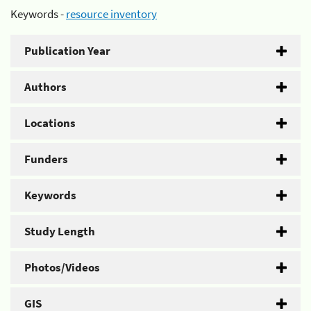
Keywords -
resource inventory
Publication Year
Authors
Locations
Funders
Keywords
Study Length
Photos/Videos
GIS