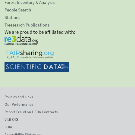
Forest Inventory & Analysis
People Search
Stations
Treesearch Publications
We are proud to be affiliated with:
Policies and Links
Our Performance
Report Fraud on USDA Contracts
Visit OIG
FOIA
Accessibility Statement