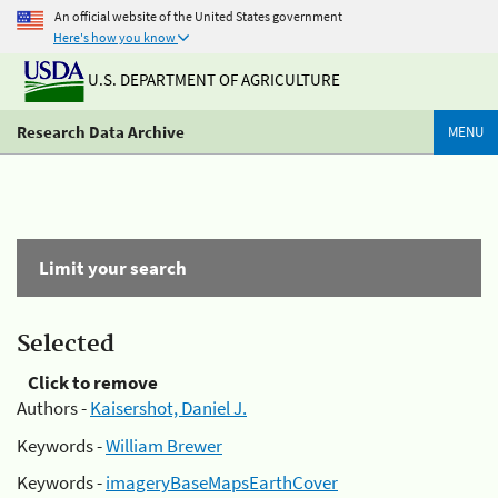
An official website of the United States government
Here's how you know
U.S. DEPARTMENT OF AGRICULTURE
Research Data Archive
MENU
Limit your search
Selected
Click to remove
Authors -
Kaisershot, Daniel J.
Keywords -
William Brewer
Keywords -
imageryBaseMapsEarthCover