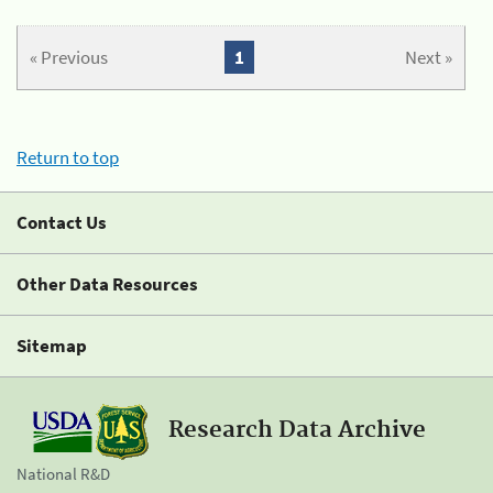
« Previous
1
Next »
Return to top
Contact Us
Other Data Resources
Sitemap
Research Data Archive
National R&D