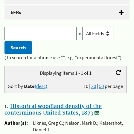
EFRs
in
(To search for a phrase use "", e.g. "experimental forest")
Displaying items 1 - 1 of 1
Sort by
Date
(desc)
10
|
20
|
50
per page
1.
Historical woodland density of the
conterminous United States, 1873
Author(s):
Liknes, Greg C.; Nelson, Mark D.; Kaisershot,
Daniel J.