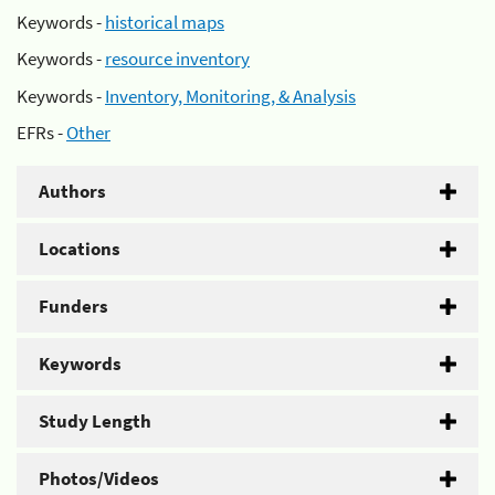
Keywords -
historical maps
Keywords -
resource inventory
Keywords -
Inventory, Monitoring, & Analysis
EFRs -
Other
Authors
Locations
Funders
Keywords
Study Length
Photos/Videos