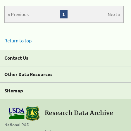
« Previous
1
Next »
Return to top
Contact Us
Other Data Resources
Sitemap
Research Data Archive
National R&D