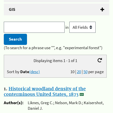
GIS
in
(To search for a phrase use "", e.g. "experimental forest")
Displaying items 1 - 1 of 1
Sort by
Date
(desc)
10
|
20
|
50
per page
1.
Historical woodland density of the
conterminous United States, 1873
Author(s):
Liknes, Greg C.; Nelson, Mark D.; Kaisershot,
Daniel J.