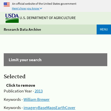
An official website of the United States government
Here's how you know
U.S. DEPARTMENT OF AGRICULTURE
Research Data Archive
MENU
Limit your search
Selected
Click to remove
Publication Year -
2013
Keywords -
William Brewer
Keywords -
imageryBaseMapsEarthCover