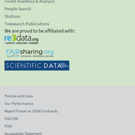
Forest Inventory & Analysis
People Search
Stations
Treesearch Publications
We are proud to be affiliated with:
Policies and Links
Our Performance
Report Fraud on USDA Contracts
Visit OIG
FOIA
Accessibility Statement