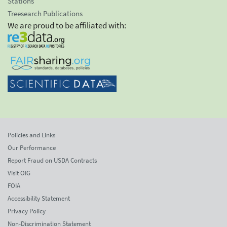
Stations
Treesearch Publications
We are proud to be affiliated with:
Policies and Links
Our Performance
Report Fraud on USDA Contracts
Visit OIG
FOIA
Accessibility Statement
Privacy Policy
Non-Discrimination Statement