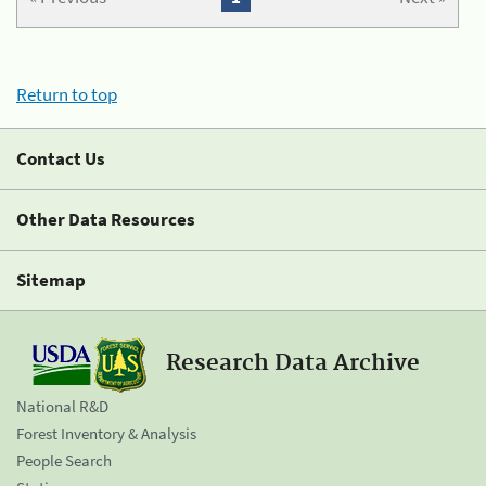
Return to top
Contact Us
Other Data Resources
Sitemap
Research Data Archive
National R&D
Forest Inventory & Analysis
People Search