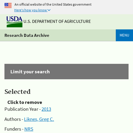
An official website of the United States government
Here's how you know
U.S. DEPARTMENT OF AGRICULTURE
Research Data Archive
MENU
Limit your search
Selected
Click to remove
Publication Year -
2013
Authors -
Liknes, Greg C.
Funders -
NRS