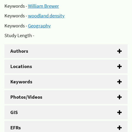
Keywords -
William Brewer
Keywords -
woodland density
Keywords -
Geography
Study Length -
Authors
Locations
Keywords
Photos/Videos
GIS
EFRs