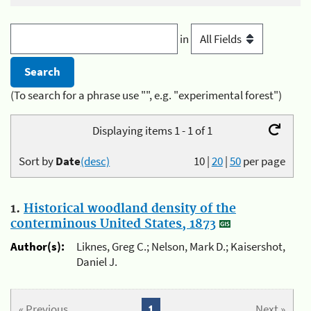
in
(To search for a phrase use "", e.g. "experimental forest")
Displaying items 1 - 1 of 1
Sort by
Date
(desc)
10
|
20
|
50
per page
1.
Historical woodland density of the
conterminous United States, 1873
Author(s):
Liknes, Greg C.; Nelson, Mark D.; Kaisershot,
Daniel J.
« Previous
1
Next »