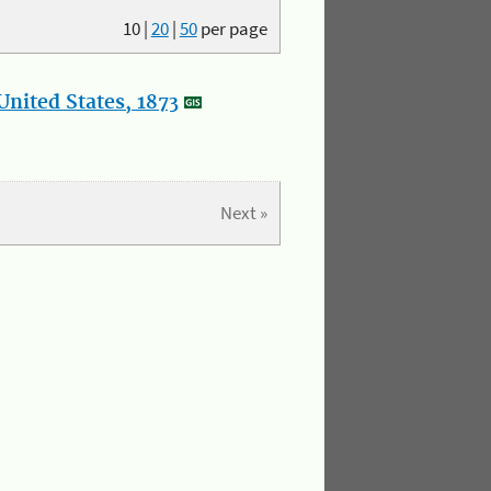
10
|
20
|
50
per page
nited States, 1873
Next »