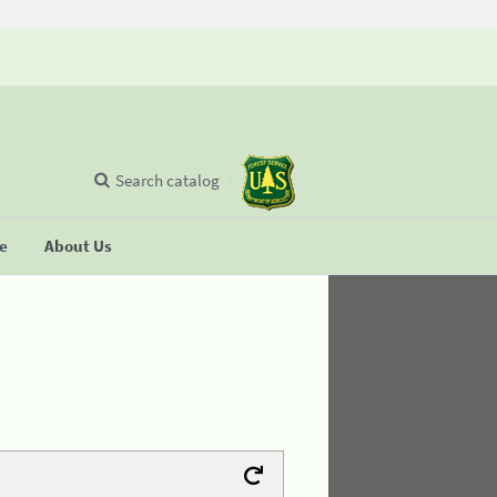
Search catalog
se
About Us