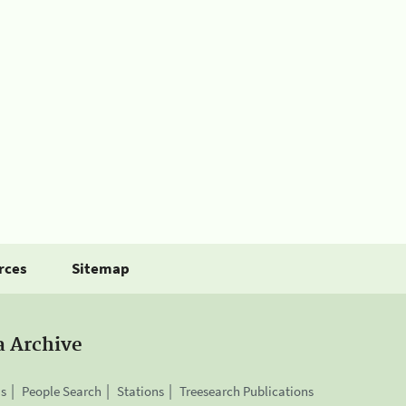
rces
Sitemap
a Archive
is
People Search
Stations
Treesearch Publications