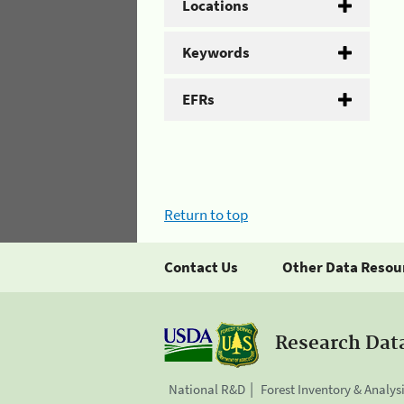
Locations
Keywords
EFRs
Return to top
Contact Us
Other Data Resou
Research Dat
National R&D
Forest Inventory & Analys