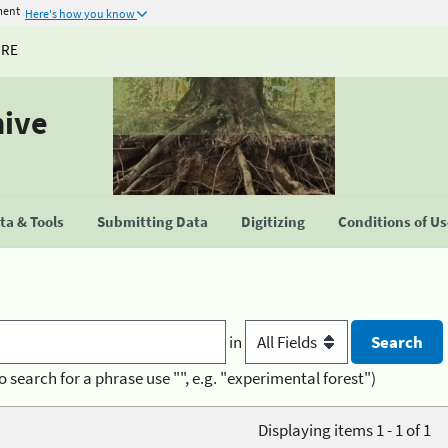
ment
Here's how you know
URE
hive
a & Tools
Submitting Data
Digitizing
Conditions of U
in
o search for a phrase use "", e.g. "experimental forest")
Displaying items 1 - 1 of 1