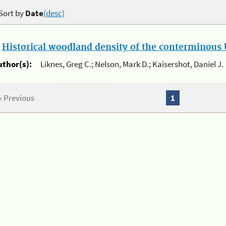
Sort by
Date
(desc)
.
Historical woodland density of the conterminous U
uthor(s):
Liknes, Greg C.; Nelson, Mark D.; Kaisershot, Daniel J.
« Previous
1