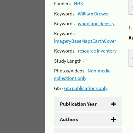
Funders -
NRS
Keywords -
William Brewer
Keywords -
woodland density
1
Keywords -
A
imageryBaseMapsEarthCover
Keywords -
resource inventory
Study Length -
Photos/Videos -
Non-media
collections only
GIS -
GIS publications only
Publication Year
Authors