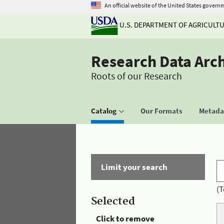
An official website of the United States govern
U.S. DEPARTMENT OF AGRICULT
Research Data Arc
Roots of our Research
Catalog
Our Formats
Metadat
Limit your search
(T
Selected
Click to remove