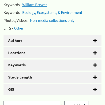
Keywords -
William Brewer
Keywords -
Ecology, Ecosystems, & Environment
Photos/Videos -
Non-media collections only
EFRs -
Other
Authors
Locations
Keywords
Study Length
GIS