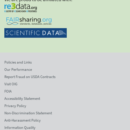
Policies and Links
Our Performance
Report Fraud on USDA Contracts
Visit OIG
FOIA
Accessibility Statement
Privacy Policy
Non-Discrimination Statement
Anti-Harassment Policy
Information Quality