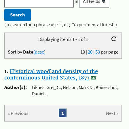
in
(To search for a phrase use "", e.g. "experimental forest")
Displaying items 1 - 1 of 1
Sort by
Date
(desc)
10
|
20
|
50
per page
1.
Historical woodland density of the
conterminous United States, 1873
Author(s):
Liknes, Greg C.; Nelson, Mark D.; Kaisershot,
Daniel J.
« Previous
1
Next »