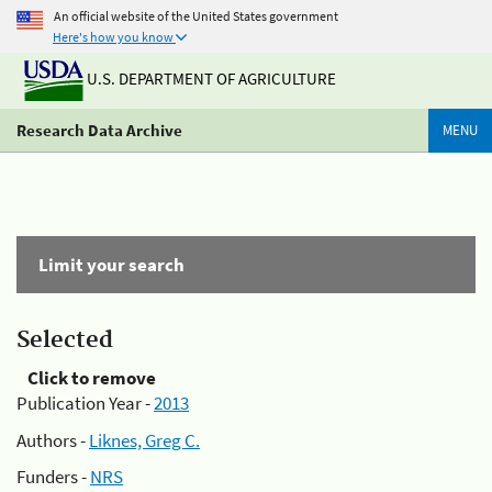
An official website of the United States government
Here's how you know
U.S. DEPARTMENT OF AGRICULTURE
Research Data Archive
MENU
Limit your search
Selected
Click to remove
Publication Year -
2013
Authors -
Liknes, Greg C.
Funders -
NRS