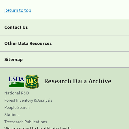
Return to top
Contact Us
Other Data Resources
Sitemap
Research Data Archive
National R&D
Forest Inventory & Analysis
People Search
Stations
Treesearch Publications
We are proud to be affiliated with: