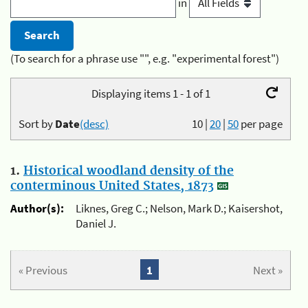
in
(To search for a phrase use "", e.g. "experimental forest")
Displaying items 1 - 1 of 1
Sort by
Date
(desc)
10
|
20
|
50
per page
1.
Historical woodland density of the
conterminous United States, 1873
Author(s):
Liknes, Greg C.; Nelson, Mark D.; Kaisershot,
Daniel J.
« Previous
1
Next »