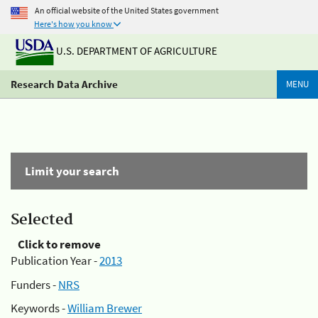
An official website of the United States government
Here's how you know
U.S. DEPARTMENT OF AGRICULTURE
Research Data Archive
MENU
Limit your search
Selected
Click to remove
Publication Year -
2013
Funders -
NRS
Keywords -
William Brewer