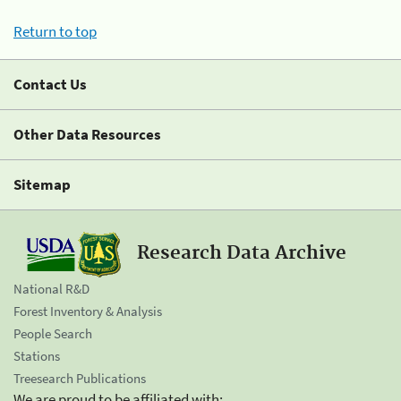
Return to top
Contact Us
Other Data Resources
Sitemap
Research Data Archive
National R&D
Forest Inventory & Analysis
People Search
Stations
Treesearch Publications
We are proud to be affiliated with: