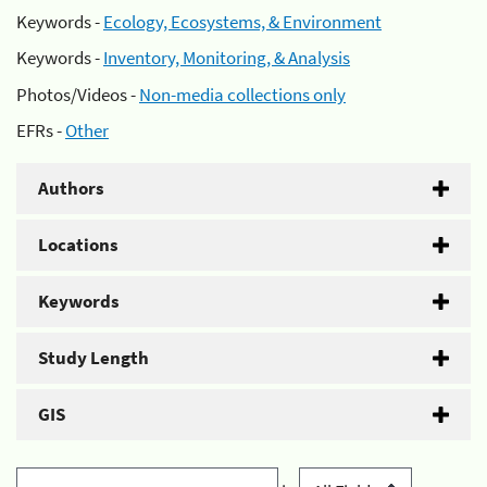
Keywords -
Ecology, Ecosystems, & Environment
Keywords -
Inventory, Monitoring, & Analysis
Photos/Videos -
Non-media collections only
EFRs -
Other
Authors
Locations
Keywords
Study Length
GIS