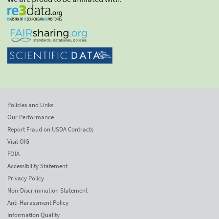
Policies and Links
Our Performance
Report Fraud on USDA Contracts
Visit OIG
FOIA
Accessibility Statement
Privacy Policy
Non-Discrimination Statement
Anti-Harassment Policy
Information Quality