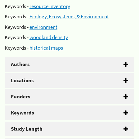
Keywords -
resource inventory
Keywords -
Ecology, Ecosystems, & Environment
Keywords -
environment
Keywords -
woodland density
Keywords -
historical maps
Authors
Locations
Funders
Keywords
Study Length