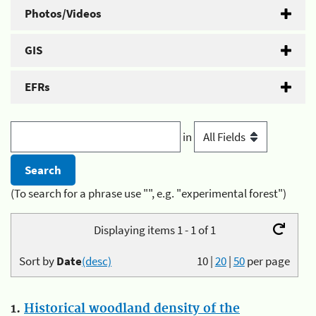
Photos/Videos
GIS
EFRs
in
(To search for a phrase use "", e.g. "experimental forest")
Displaying items 1 - 1 of 1
Sort by
Date
(desc)
10
|
20
|
50
per page
1.
Historical woodland density of the