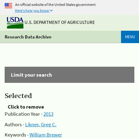
An official website of the United States government
Here's how you know
U.S. DEPARTMENT OF AGRICULTURE
Research Data Archive
MENU
Limit your search
Selected
Click to remove
Publication Year -
2013
Authors -
Liknes, Greg C.
Keywords -
William Brewer