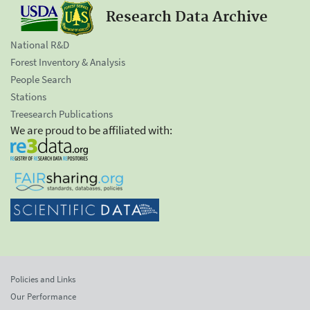
Research Data Archive
National R&D
Forest Inventory & Analysis
People Search
Stations
Treesearch Publications
We are proud to be affiliated with:
Policies and Links
Our Performance