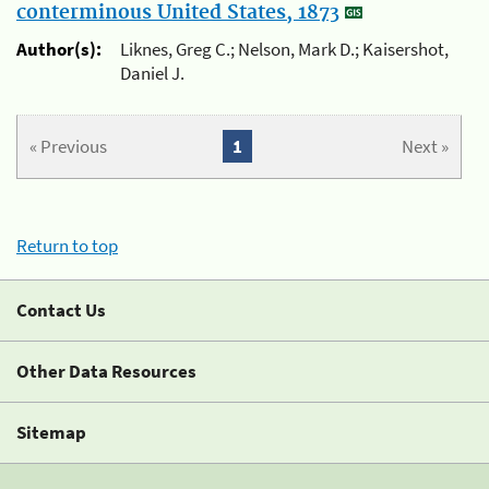
conterminous United States, 1873
Author(s):
Liknes, Greg C.; Nelson, Mark D.; Kaisershot,
Daniel J.
« Previous
1
Next »
Return to top
Contact Us
Other Data Resources
Sitemap