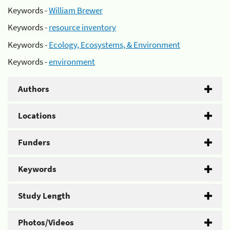
Keywords -
William Brewer
Keywords -
resource inventory
Keywords -
Ecology, Ecosystems, & Environment
Keywords -
environment
Authors
Locations
Funders
Keywords
Study Length
Photos/Videos