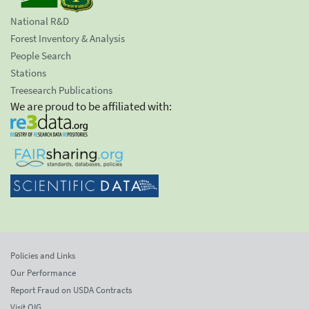
National R&D
Forest Inventory & Analysis
People Search
Stations
Treesearch Publications
We are proud to be affiliated with:
Policies and Links
Our Performance
Report Fraud on USDA Contracts
Visit OIG