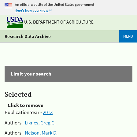
An official website of the United States government
Here's how you know
U.S. DEPARTMENT OF AGRICULTURE
Research Data Archive
MENU
Limit your search
Selected
Click to remove
Publication Year -
2013
Authors -
Liknes, Greg C.
Authors -
Nelson, Mark D.