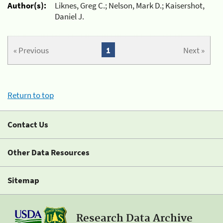
Author(s):
Liknes, Greg C.; Nelson, Mark D.; Kaisershot,
Daniel J.
« Previous
1
Next »
Return to top
Contact Us
Other Data Resources
Sitemap
Research Data Archive