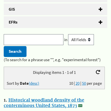
GIS
EFRs
in
(To search for a phrase use "", e.g. "experimental forest")
Displaying items 1 - 1 of 1
Sort by
Date
(desc)
10
|
20
|
50
per page
1.
Historical woodland density of the
conterminous United States, 1873