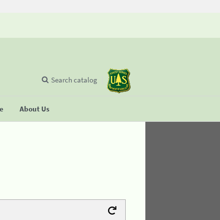
Search catalog
se
About Us