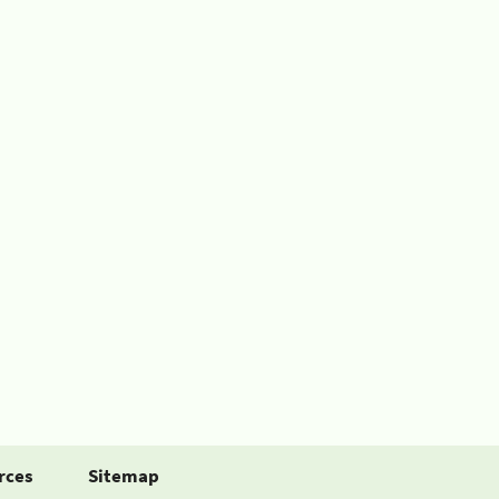
rces
Sitemap