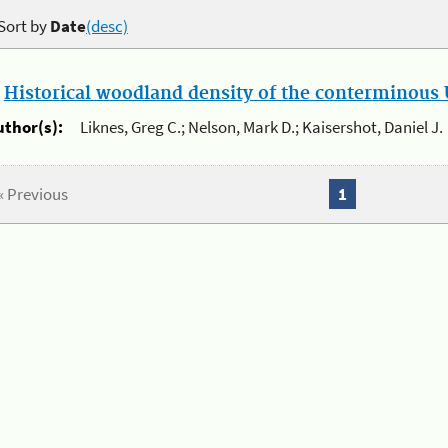
Sort by
Date
(desc)
.
Historical woodland density of the conterminous U
uthor(s):
Liknes, Greg C.; Nelson, Mark D.; Kaisershot, Daniel J.
« Previous
1