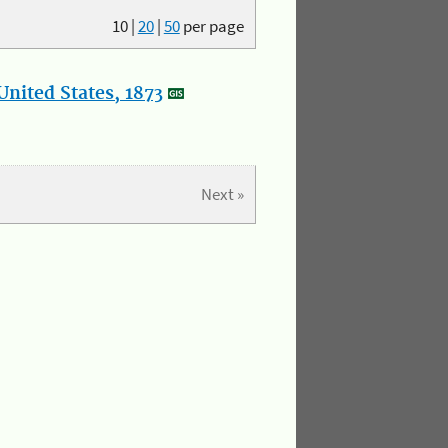
10
|
20
|
50
per page
nited States, 1873
Next »