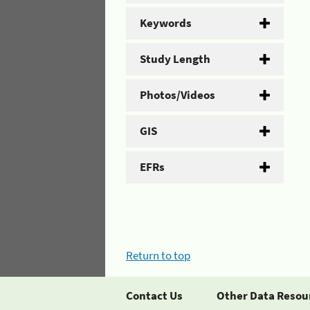
Keywords
Study Length
Photos/Videos
GIS
EFRs
Return to top
Contact Us
Other Data Resou