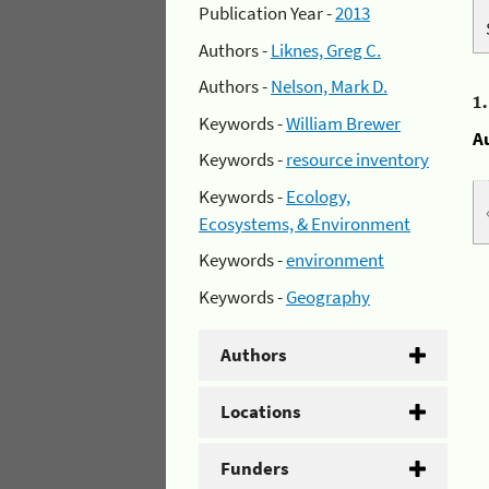
Publication Year -
2013
Authors -
Liknes, Greg C.
Authors -
Nelson, Mark D.
1
Keywords -
William Brewer
A
Keywords -
resource inventory
Keywords -
Ecology,
Ecosystems, & Environment
Keywords -
environment
Keywords -
Geography
Authors
Locations
Funders