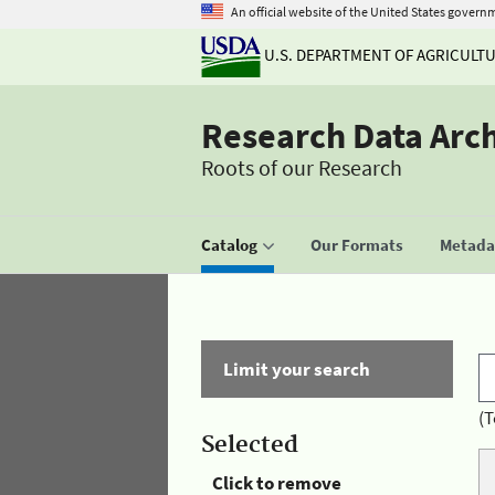
An official website of the United States govern
U.S. DEPARTMENT OF AGRICULT
Research Data Arc
Roots of our Research
Catalog
Our Formats
Metadat
Limit your search
(T
Selected
Click to remove