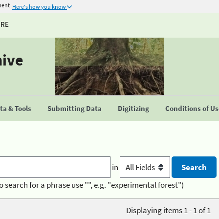
ment
Here's how you know
URE
hive
a & Tools
Submitting Data
Digitizing
Conditions of U
in
o search for a phrase use "", e.g. "experimental forest")
Displaying items 1 - 1 of 1