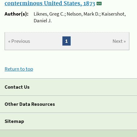
conterminous United States, 1873
Author(s):
Liknes, Greg C.; Nelson, Mark D.; Kaisershot,
Daniel J.
« Previous
1
Next »
Return to top
Contact Us
Other Data Resources
Sitemap