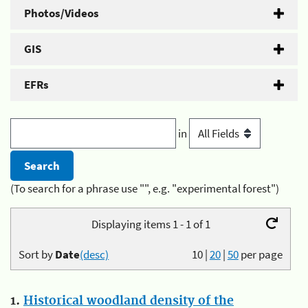
Photos/Videos
GIS
EFRs
in
(To search for a phrase use "", e.g. "experimental forest")
Displaying items 1 - 1 of 1
Sort by
Date
(desc)
10
|
20
|
50
per page
1.
Historical woodland density of the