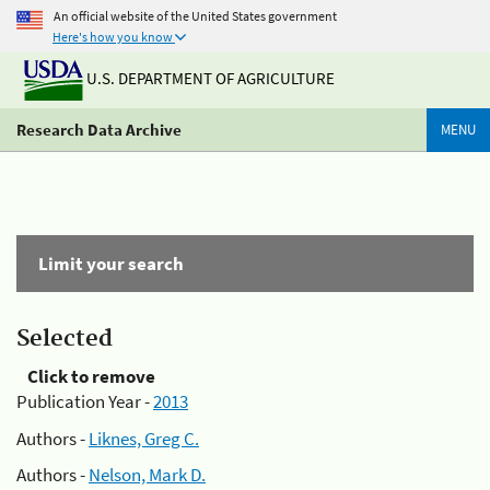
An official website of the United States government
Here's how you know
U.S. DEPARTMENT OF AGRICULTURE
Research Data Archive
MENU
Limit your search
Selected
Click to remove
Publication Year -
2013
Authors -
Liknes, Greg C.
Authors -
Nelson, Mark D.