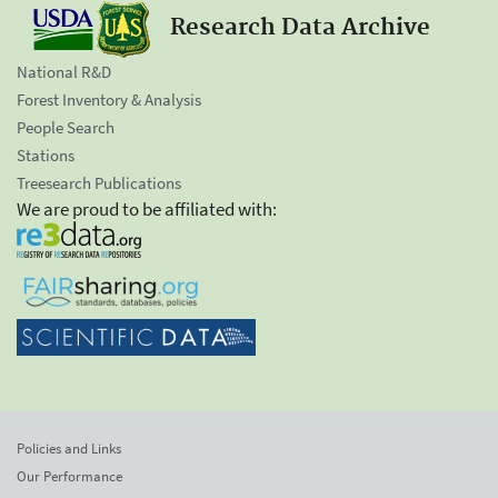
Research Data Archive
National R&D
Forest Inventory & Analysis
People Search
Stations
Treesearch Publications
We are proud to be affiliated with:
Policies and Links
Our Performance