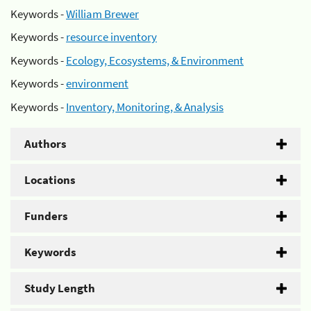
Keywords -
William Brewer
Keywords -
resource inventory
Keywords -
Ecology, Ecosystems, & Environment
Keywords -
environment
Keywords -
Inventory, Monitoring, & Analysis
Authors
Locations
Funders
Keywords
Study Length