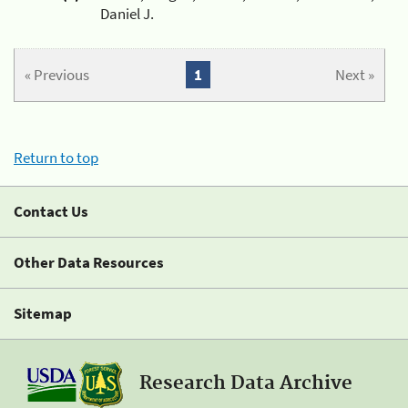
Daniel J.
« Previous
1
Next »
Return to top
Contact Us
Other Data Resources
Sitemap
Research Data Archive