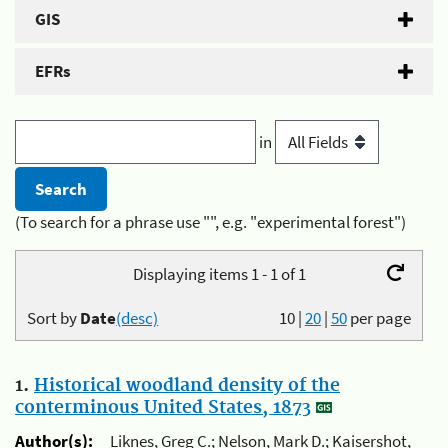
GIS
EFRs
in
(To search for a phrase use "", e.g. "experimental forest")
Displaying items 1 - 1 of 1
Sort by
Date
(desc)
10
|
20
|
50
per page
1.
Historical woodland density of the
conterminous United States, 1873
Author(s):
Liknes, Greg C.; Nelson, Mark D.; Kaisershot,