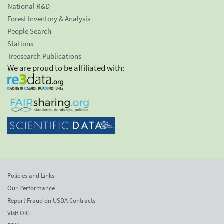
National R&D
Forest Inventory & Analysis
People Search
Stations
Treesearch Publications
We are proud to be affiliated with:
Policies and Links
Our Performance
Report Fraud on USDA Contracts
Visit OIG