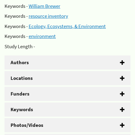
Keywords -
William Brewer
Keywords -
resource inventory
Keywords -
Ecology, Ecosystems, & Environment
Keywords -
environment
Study Length -
Authors
Locations
Funders
Keywords
Photos/Videos