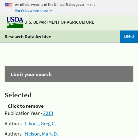
An official website of the United States government
Here's how you know
U.S. DEPARTMENT OF AGRICULTURE
Research Data Archive
MENU
Limit your search
Selected
Click to remove
Publication Year -
2013
Authors -
Liknes, Greg C.
Authors -
Nelson, Mark D.