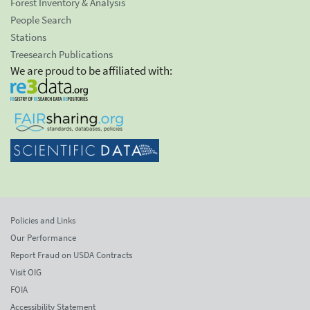
Forest Inventory & Analysis
People Search
Stations
Treesearch Publications
We are proud to be affiliated with:
Policies and Links
Our Performance
Report Fraud on USDA Contracts
Visit OIG
FOIA
Accessibility Statement