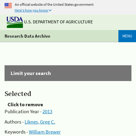
An official website of the United States government
Here's how you know
U.S. DEPARTMENT OF AGRICULTURE
Research Data Archive
MENU
Limit your search
Selected
Click to remove
Publication Year -
2013
Authors -
Liknes, Greg C.
Keywords -
William Brewer