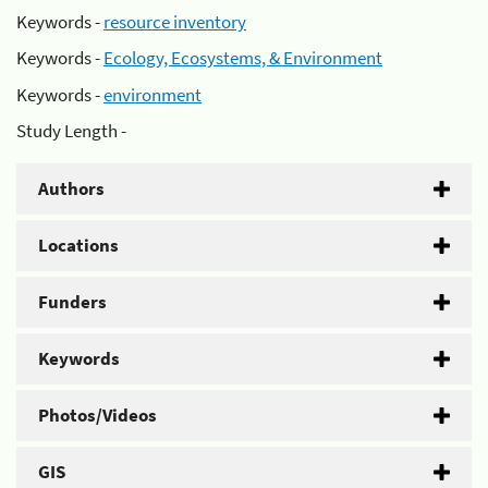
Keywords -
resource inventory
Keywords -
Ecology, Ecosystems, & Environment
Keywords -
environment
Study Length -
Authors
Locations
Funders
Keywords
Photos/Videos
GIS