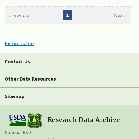
« Previous
1
Next »
Return to top
Contact Us
Other Data Resources
Sitemap
Research Data Archive
National R&D