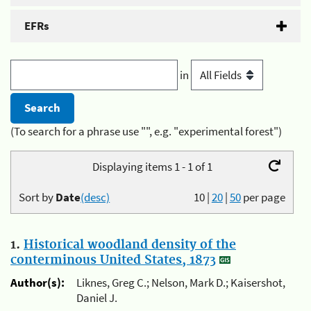
EFRs
in
(To search for a phrase use "", e.g. "experimental forest")
Displaying items 1 - 1 of 1
Sort by
Date
(desc)
10
|
20
|
50
per page
1.
Historical woodland density of the
conterminous United States, 1873
Author(s):
Liknes, Greg C.; Nelson, Mark D.; Kaisershot,
Daniel J.