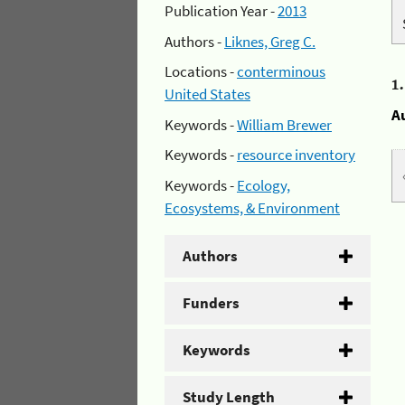
Publication Year -
2013
Authors -
Liknes, Greg C.
Locations -
conterminous
1
United States
A
Keywords -
William Brewer
Keywords -
resource inventory
Keywords -
Ecology,
Ecosystems, & Environment
Authors
Funders
Keywords
Study Length