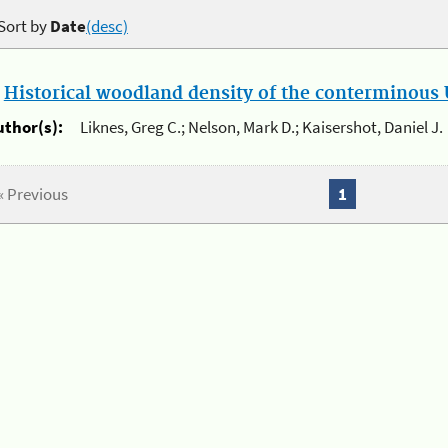
Sort by
Date
(desc)
.
Historical woodland density of the conterminous U
uthor(s):
Liknes, Greg C.; Nelson, Mark D.; Kaisershot, Daniel J.
« Previous
1