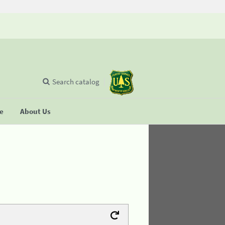
Search catalog
se
About Us