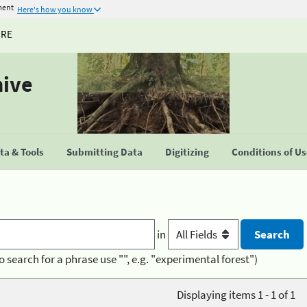
ment
Here's how you know
URE
hive
a & Tools
Submitting Data
Digitizing
Conditions of U
in
o search for a phrase use "", e.g. "experimental forest")
Displaying items 1 - 1 of 1