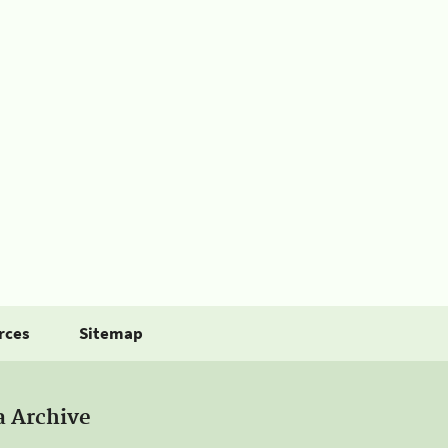
rces
Sitemap
a Archive