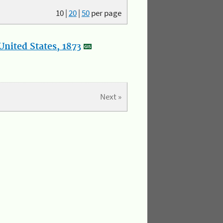
10
|
20
|
50
per page
nited States, 1873
Next »