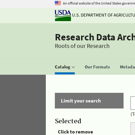
An official website of the United States govern
U.S. DEPARTMENT OF AGRICULT
Research Data Arc
Roots of our Research
Catalog
Our Formats
Metadat
Limit your search
(T
Selected
Click to remove