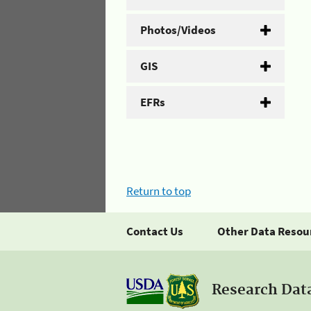
Photos/Videos
GIS
EFRs
Return to top
Contact Us
Other Data Resou
Research Dat