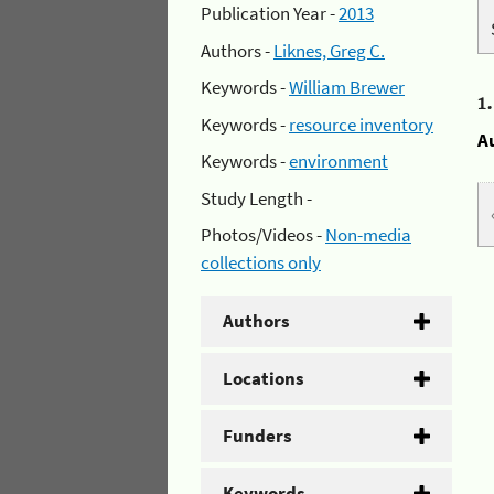
Publication Year -
2013
Authors -
Liknes, Greg C.
Keywords -
William Brewer
1
Keywords -
resource inventory
A
Keywords -
environment
Study Length -
Photos/Videos -
Non-media
collections only
Authors
Locations
Funders
Keywords