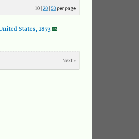
10
|
20
|
50
per page
nited States, 1873
Next »