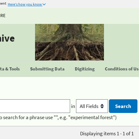
ment
Here's how you know
URE
hive
a & Tools
Submitting Data
Digitizing
Conditions of U
in
o search for a phrase use "", e.g. "experimental forest")
Displaying items 1 - 1 of 1