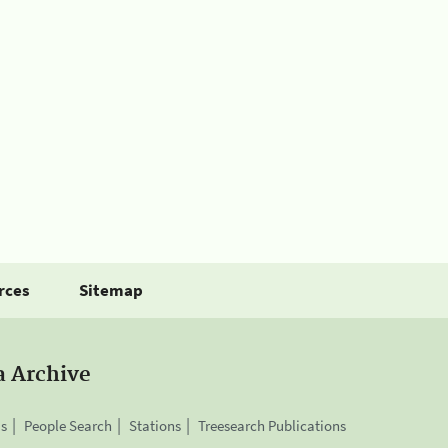
rces
Sitemap
a Archive
is
People Search
Stations
Treesearch Publications