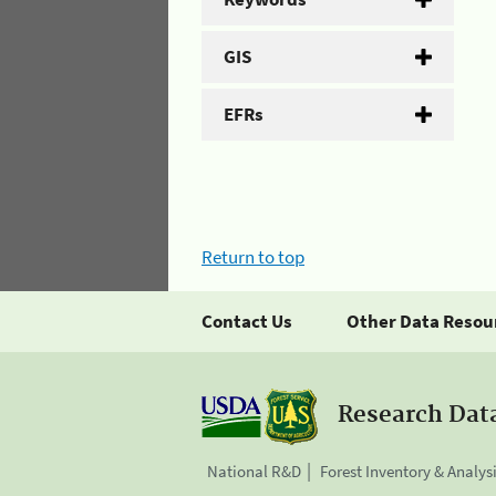
GIS
EFRs
Return to top
Contact Us
Other Data Resou
Research Dat
National R&D
Forest Inventory & Analys