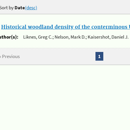
Sort by
Date
(desc)
.
Historical woodland density of the conterminous U
uthor(s):
Liknes, Greg C.; Nelson, Mark D.; Kaisershot, Daniel J.
« Previous
1