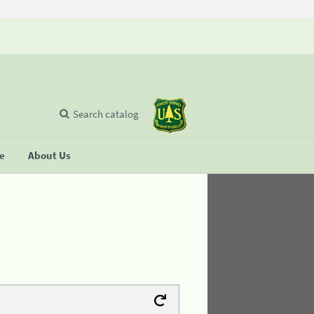
Search catalog
se
About Us