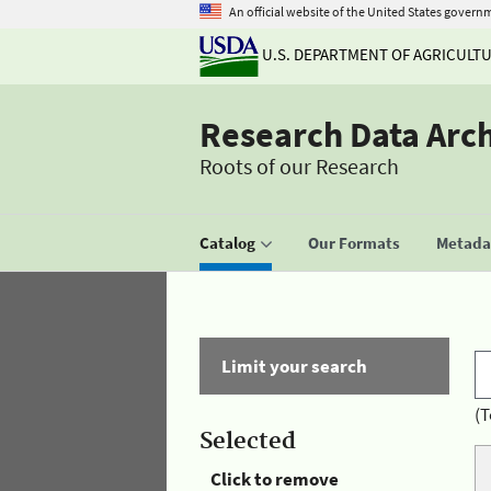
An official website of the United States govern
U.S. DEPARTMENT OF AGRICULT
Research Data Arc
Roots of our Research
Catalog
Our Formats
Metadat
Limit your search
(T
Selected
Click to remove