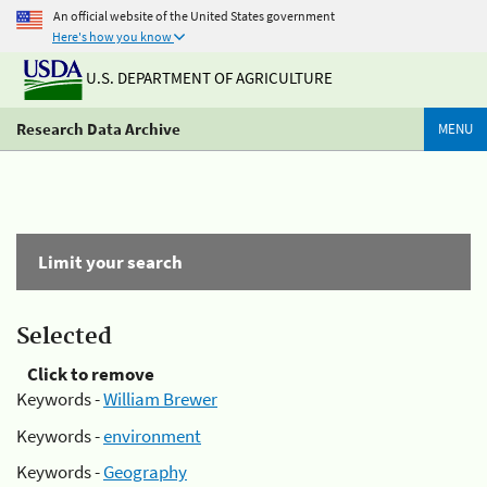
An official website of the United States government
Here's how you know
U.S. DEPARTMENT OF AGRICULTURE
Research Data Archive
MENU
Limit your search
Selected
Click to remove
Keywords -
William Brewer
Keywords -
environment
Keywords -
Geography