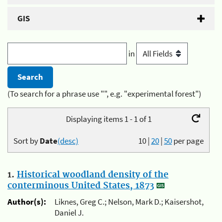
GIS
in
(To search for a phrase use "", e.g. "experimental forest")
Displaying items 1 - 1 of 1
Sort by
Date
(desc)
10
|
20
|
50
per page
1.
Historical woodland density of the
conterminous United States, 1873
Author(s):
Liknes, Greg C.; Nelson, Mark D.; Kaisershot,
Daniel J.