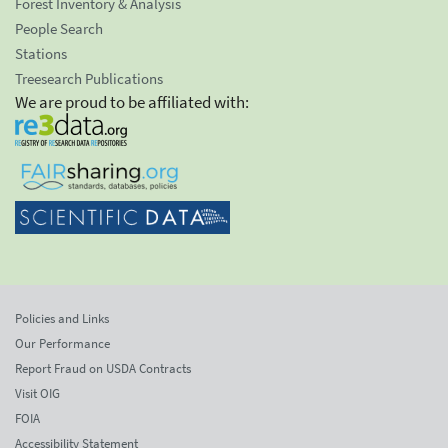
Forest Inventory & Analysis
People Search
Stations
Treesearch Publications
We are proud to be affiliated with:
Policies and Links
Our Performance
Report Fraud on USDA Contracts
Visit OIG
FOIA
Accessibility Statement