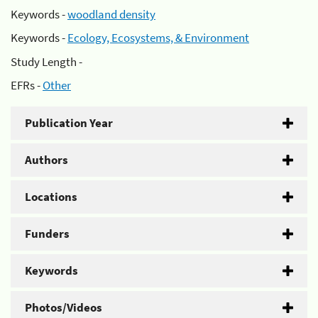
Keywords -
woodland density
Keywords -
Ecology, Ecosystems, & Environment
Study Length -
EFRs -
Other
Publication Year
Authors
Locations
Funders
Keywords
Photos/Videos