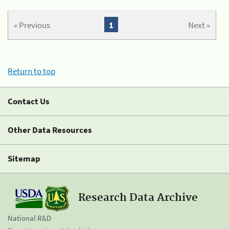
« Previous
1
Next »
Return to top
Contact Us
Other Data Resources
Sitemap
Research Data Archive
National R&D