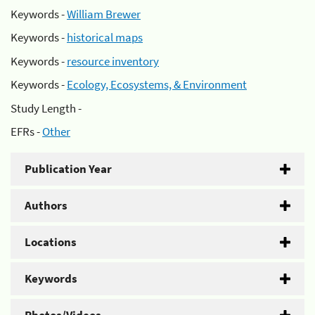
Keywords -
William Brewer
Keywords -
historical maps
Keywords -
resource inventory
Keywords -
Ecology, Ecosystems, & Environment
Study Length -
EFRs -
Other
Publication Year
Authors
Locations
Keywords