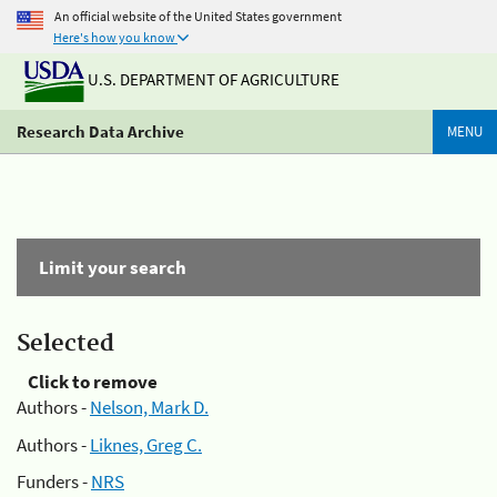
An official website of the United States government
Here's how you know
U.S. DEPARTMENT OF AGRICULTURE
Research Data Archive
MENU
Limit your search
Selected
Click to remove
Authors -
Nelson, Mark D.
Authors -
Liknes, Greg C.
Funders -
NRS