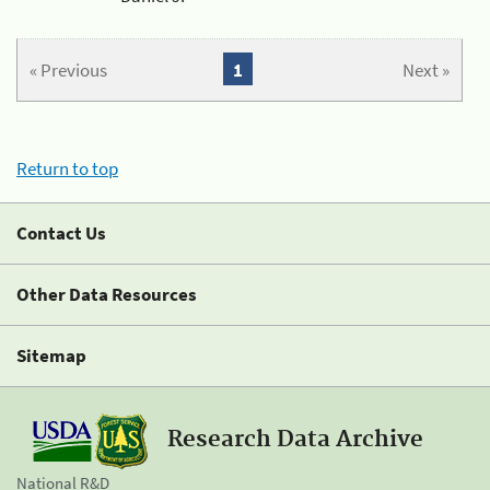
« Previous
1
Next »
Return to top
Contact Us
Other Data Resources
Sitemap
Research Data Archive
National R&D