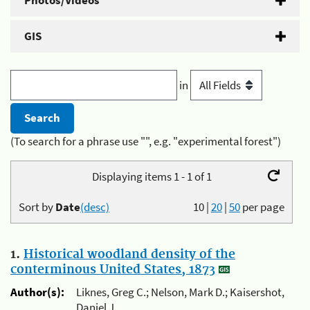
Photos/Videos
GIS
in
(To search for a phrase use "", e.g. "experimental forest")
Displaying items 1 - 1 of 1
Sort by
Date
(desc)
10
|
20
|
50
per page
1.
Historical woodland density of the
conterminous United States, 1873
Author(s):
Liknes, Greg C.; Nelson, Mark D.; Kaisershot,
Daniel J.