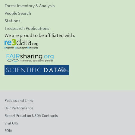
Forest Inventory & Analysis
People Search
Stations
Treesearch Publications
We are proud to be affiliated with:
Policies and Links
Our Performance
Report Fraud on USDA Contracts
Visit OIG
FOIA