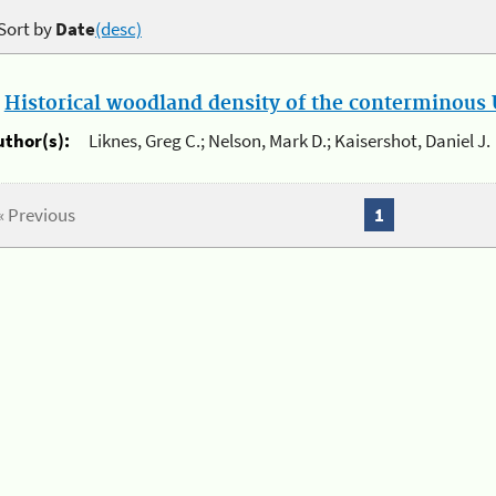
Sort by
Date
(desc)
.
Historical woodland density of the conterminous U
uthor(s):
Liknes, Greg C.; Nelson, Mark D.; Kaisershot, Daniel J.
« Previous
1