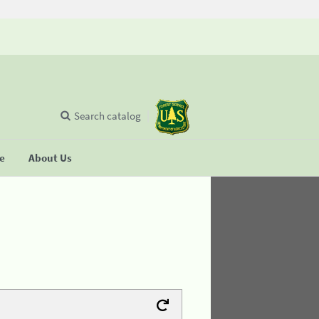
Search catalog
se
About Us