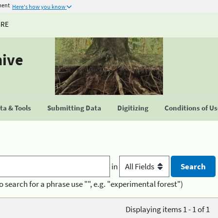
ment
Here's how you know
URE
hive
a & Tools
Submitting Data
Digitizing
Conditions of U
in
o search for a phrase use "", e.g. "experimental forest")
Displaying items 1 - 1 of 1