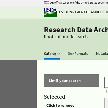
An official website of the United States govern
U.S. DEPARTMENT OF AGRICULT
Research Data Arc
Roots of our Research
Catalog
Our Formats
Metadat
Limit your search
(T
Selected
Click to remove