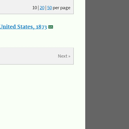
10
|
20
|
50
per page
nited States, 1873
Next »