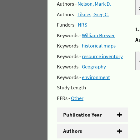
Authors -
Nelson, Mark D.
Authors -
Liknes, Greg C.
Funders -
NRS
1
Keywords -
William Brewer
A
Keywords -
historical maps
Keywords -
resource inventory
Keywords -
Geography
Keywords -
environment
Study Length -
EFRs -
Other
Publication Year
Authors