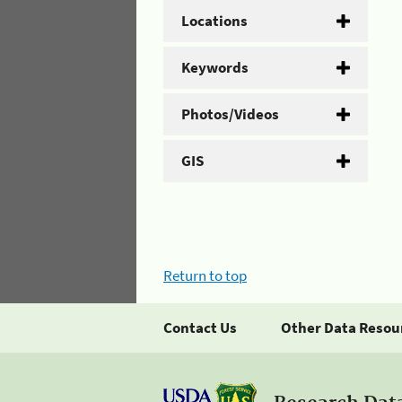
Locations
Keywords
Photos/Videos
GIS
Return to top
Contact Us
Other Data Resou