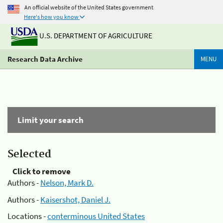
An official website of the United States government
Here's how you know
U.S. DEPARTMENT OF AGRICULTURE
Research Data Archive
MENU
Limit your search
Selected
Click to remove
Authors -
Nelson, Mark D.
Authors -
Kaisershot, Daniel J.
Locations -
conterminous United States