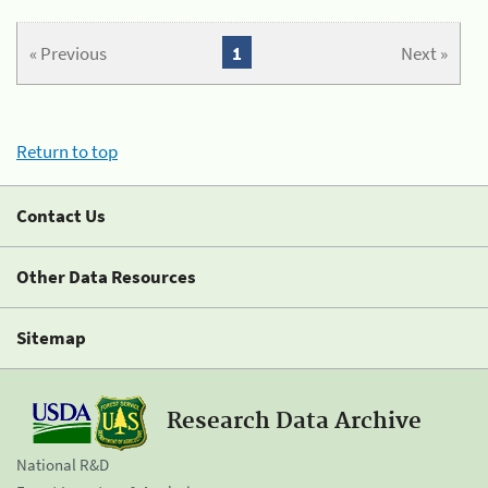
« Previous
1
Next »
Return to top
Contact Us
Other Data Resources
Sitemap
Research Data Archive
National R&D