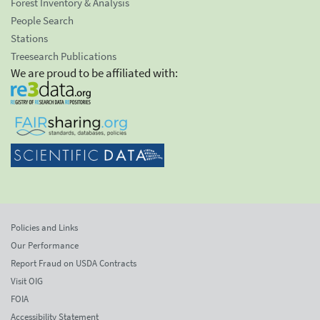
Forest Inventory & Analysis
People Search
Stations
Treesearch Publications
We are proud to be affiliated with:
Policies and Links
Our Performance
Report Fraud on USDA Contracts
Visit OIG
FOIA
Accessibility Statement