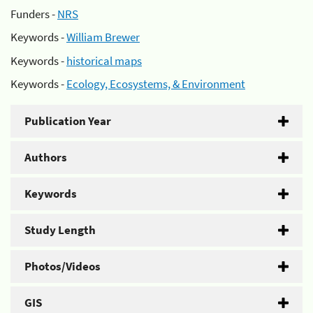
Funders -
NRS
Keywords -
William Brewer
Keywords -
historical maps
Keywords -
Ecology, Ecosystems, & Environment
Publication Year
Authors
Keywords
Study Length
Photos/Videos
GIS