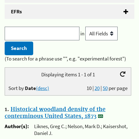
EFRs
in
(To search for a phrase use "", e.g. "experimental forest")
Displaying items 1 - 1 of 1
Sort by
Date
(desc)
10
|
20
|
50
per page
1.
Historical woodland density of the
conterminous United States, 1873
Author(s):
Liknes, Greg C.; Nelson, Mark D.; Kaisershot,
Daniel J.