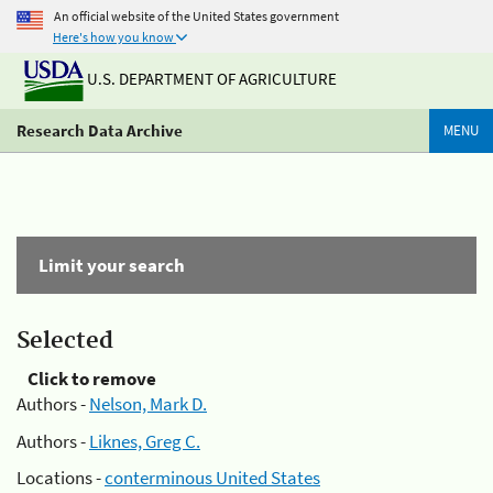
An official website of the United States government
Here's how you know
U.S. DEPARTMENT OF AGRICULTURE
Research Data Archive
MENU
Limit your search
Selected
Click to remove
Authors -
Nelson, Mark D.
Authors -
Liknes, Greg C.
Locations -
conterminous United States