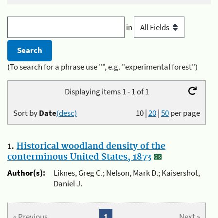
in
(To search for a phrase use "", e.g. "experimental forest")
Displaying items 1 - 1 of 1
Sort by
Date
(desc)
10
|
20
|
50
per page
1.
Historical woodland density of the
conterminous United States, 1873
Author(s):
Liknes, Greg C.; Nelson, Mark D.; Kaisershot,
Daniel J.
« Previous
1
Next »