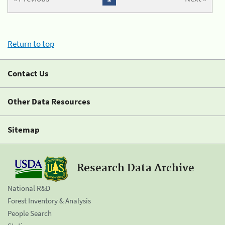
Return to top
Contact Us
Other Data Resources
Sitemap
Research Data Archive
National R&D
Forest Inventory & Analysis
People Search