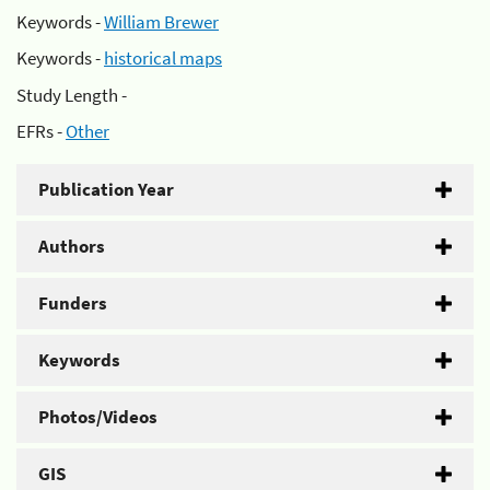
Keywords -
William Brewer
Keywords -
historical maps
Study Length -
EFRs -
Other
Publication Year
Authors
Funders
Keywords
Photos/Videos
GIS