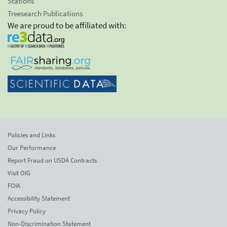
Stations
Treesearch Publications
We are proud to be affiliated with:
Policies and Links
Our Performance
Report Fraud on USDA Contracts
Visit OIG
FOIA
Accessibility Statement
Privacy Policy
Non-Discrimination Statement