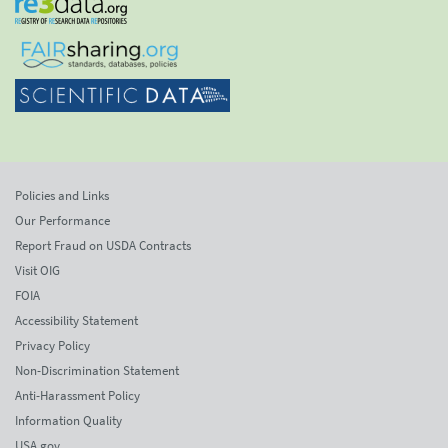
Policies and Links
Our Performance
Report Fraud on USDA Contracts
Visit OIG
FOIA
Accessibility Statement
Privacy Policy
Non-Discrimination Statement
Anti-Harassment Policy
Information Quality
USA.gov