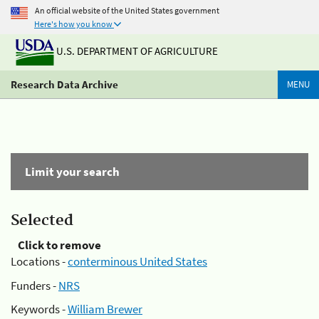
An official website of the United States government
Here's how you know
U.S. DEPARTMENT OF AGRICULTURE
Research Data Archive
MENU
Limit your search
Selected
Click to remove
Locations -
conterminous United States
Funders -
NRS
Keywords -
William Brewer