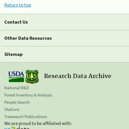
Return to top
Contact Us
Other Data Resources
Sitemap
Research Data Archive
National R&D
Forest Inventory & Analysis
People Search
Stations
Treesearch Publications
We are proud to be affiliated with: