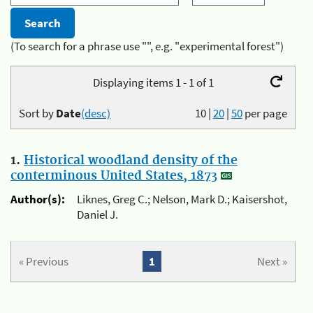
(To search for a phrase use "", e.g. "experimental forest")
Displaying items 1 - 1 of 1
Sort by
Date
(desc)
10
|
20
|
50
per page
1.
Historical woodland density of the
conterminous United States, 1873
Author(s):
Liknes, Greg C.; Nelson, Mark D.; Kaisershot,
Daniel J.
« Previous
1
Next »