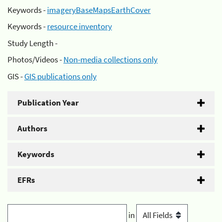
Keywords -
imageryBaseMapsEarthCover
Keywords -
resource inventory
Study Length -
Photos/Videos -
Non-media collections only
GIS -
GIS publications only
Publication Year
Authors
Keywords
EFRs
in