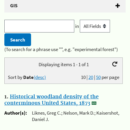
GIS
in
(To search for a phrase use "", e.g. "experimental forest")
Displaying items 1 - 1 of 1
Sort by
Date
(desc)
10
|
20
|
50
per page
1.
Historical woodland density of the
conterminous United States, 1873
Author(s):
Liknes, Greg C.; Nelson, Mark D.; Kaisershot,
Daniel J.