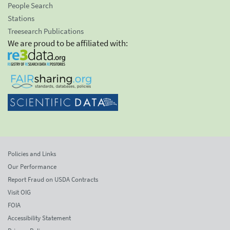
People Search
Stations
Treesearch Publications
We are proud to be affiliated with:
Policies and Links
Our Performance
Report Fraud on USDA Contracts
Visit OIG
FOIA
Accessibility Statement