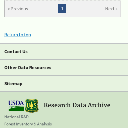
« Previous
1
Next »
Return to top
Contact Us
Other Data Resources
Sitemap
Research Data Archive
National R&D
Forest Inventory & Analysis