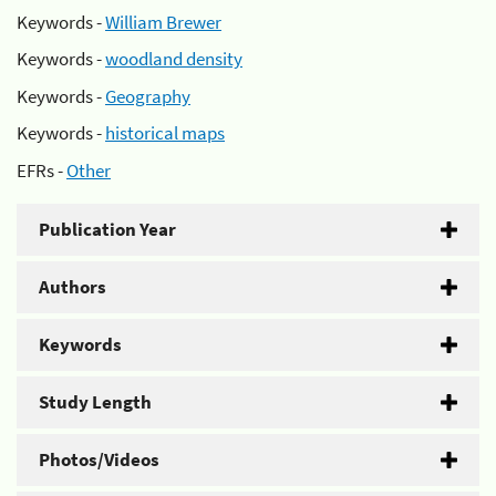
Keywords -
William Brewer
Keywords -
woodland density
Keywords -
Geography
Keywords -
historical maps
EFRs -
Other
Publication Year
Authors
Keywords
Study Length
Photos/Videos