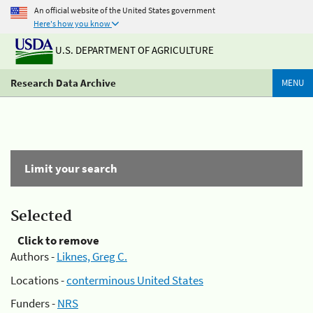
An official website of the United States government
Here's how you know
U.S. DEPARTMENT OF AGRICULTURE
Research Data Archive
MENU
Limit your search
Selected
Click to remove
Authors -
Liknes, Greg C.
Locations -
conterminous United States
Funders -
NRS