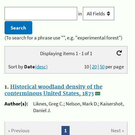
in
(To search for a phrase use "", e.g. "experimental forest")
Displaying items 1 - 1 of 1
Sort by
Date
(desc)
10
|
20
|
50
per page
1.
Historical woodland density of the
conterminous United States, 1873
Author(s):
Liknes, Greg C.; Nelson, Mark D.; Kaisershot,
Daniel J.
« Previous
1
Next »