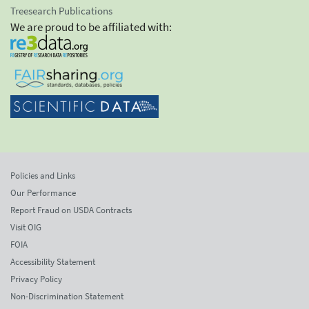
Treesearch Publications
We are proud to be affiliated with:
Policies and Links
Our Performance
Report Fraud on USDA Contracts
Visit OIG
FOIA
Accessibility Statement
Privacy Policy
Non-Discrimination Statement