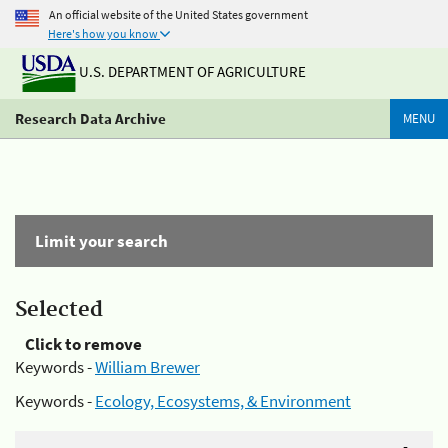
An official website of the United States government
Here's how you know
U.S. DEPARTMENT OF AGRICULTURE
Research Data Archive
MENU
Limit your search
Selected
Click to remove
Keywords -
William Brewer
Keywords -
Ecology, Ecosystems, & Environment