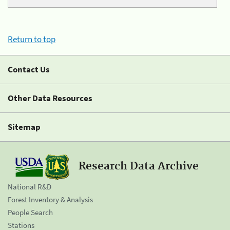
Return to top
Contact Us
Other Data Resources
Sitemap
Research Data Archive
National R&D
Forest Inventory & Analysis
People Search
Stations