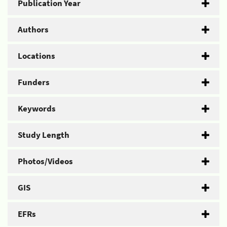
Publication Year
Authors
Locations
Funders
Keywords
Study Length
Photos/Videos
GIS
EFRs