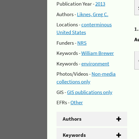
Publication Year -
2013
Authors -
Liknes, Greg C.
Locations -
conterminous
1
United States
A
Funders -
NRS
Keywords -
William Brewer
Keywords -
environment
Photos/Videos -
Non-media
collections only
GIS -
GIS publications only
EFRs -
Other
Authors
Keywords