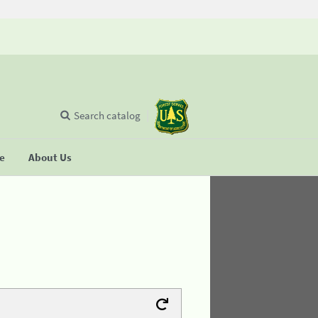
Search catalog
se
About Us