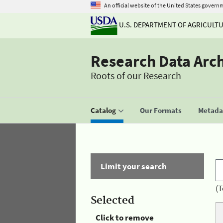
An official website of the United States govern
U.S. DEPARTMENT OF AGRICULT
Research Data Arc
Roots of our Research
Catalog
Our Formats
Metadat
Limit your search
(T
Selected
Click to remove