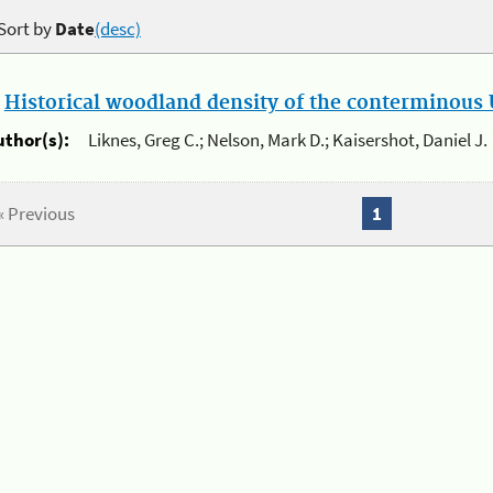
Sort by
Date
(desc)
.
Historical woodland density of the conterminous U
uthor(s):
Liknes, Greg C.; Nelson, Mark D.; Kaisershot, Daniel J.
« Previous
1