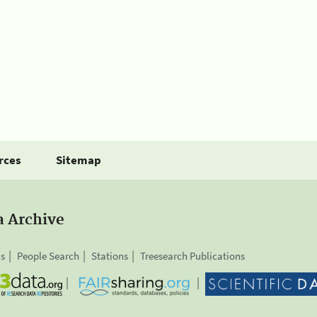
rces
Sitemap
a Archive
is
People Search
Stations
Treesearch Publications