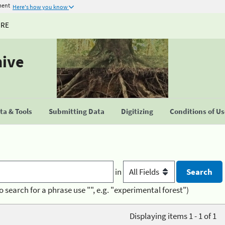
ment
Here's how you know
URE
hive
a & Tools
Submitting Data
Digitizing
Conditions of U
in
o search for a phrase use "", e.g. "experimental forest")
Displaying items 1 - 1 of 1