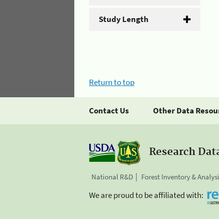
Study Length
Return to top
Contact Us
Other Data Resou
Research Dat
National R&D
Forest Inventory & Analys
We are proud to be affiliated with: