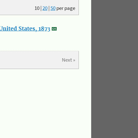
10
|
20
|
50
per page
nited States, 1873
Next »