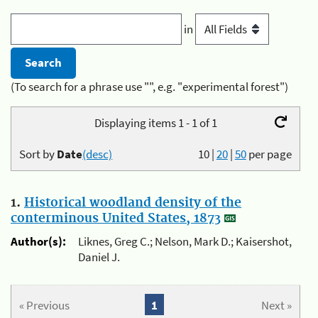
in
(To search for a phrase use "", e.g. "experimental forest")
Displaying items 1 - 1 of 1
Sort by
Date
(desc)
10
|
20
|
50
per page
1.
Historical woodland density of the
conterminous United States, 1873
Author(s):
Liknes, Greg C.; Nelson, Mark D.; Kaisershot,
Daniel J.
« Previous
1
Next »