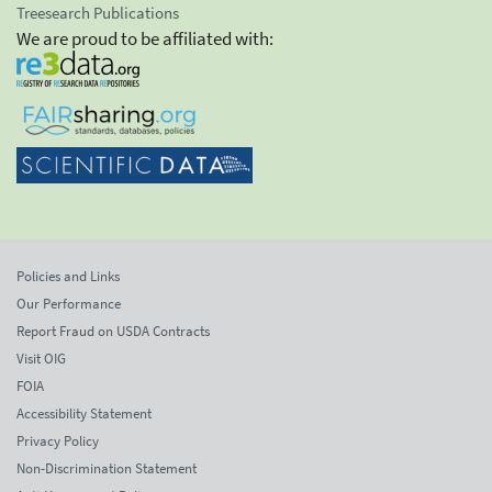
Treesearch Publications
We are proud to be affiliated with:
Policies and Links
Our Performance
Report Fraud on USDA Contracts
Visit OIG
FOIA
Accessibility Statement
Privacy Policy
Non-Discrimination Statement