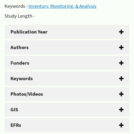
Keywords -
Inventory, Monitoring, & Analysis
Study Length -
Publication Year
Authors
Funders
Keywords
Photos/Videos
GIS
EFRs