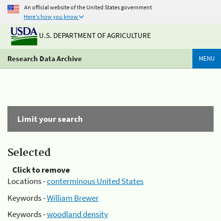
An official website of the United States government
Here's how you know
U.S. DEPARTMENT OF AGRICULTURE
Research Data Archive
MENU
Limit your search
Selected
Click to remove
Locations -
conterminous United States
Keywords -
William Brewer
Keywords -
woodland density