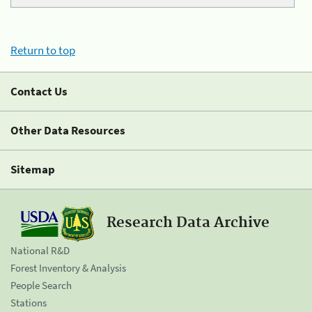
Return to top
Contact Us
Other Data Resources
Sitemap
Research Data Archive
National R&D
Forest Inventory & Analysis
People Search
Stations