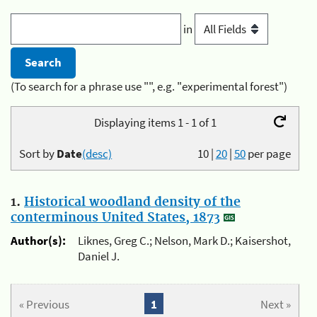
in
(To search for a phrase use "", e.g. "experimental forest")
Displaying items 1 - 1 of 1
Sort by
Date
(desc)
10
|
20
|
50
per page
1.
Historical woodland density of the
conterminous United States, 1873
Author(s):
Liknes, Greg C.; Nelson, Mark D.; Kaisershot,
Daniel J.
« Previous
1
Next »