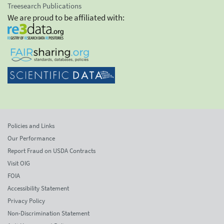
Treesearch Publications
We are proud to be affiliated with:
Policies and Links
Our Performance
Report Fraud on USDA Contracts
Visit OIG
FOIA
Accessibility Statement
Privacy Policy
Non-Discrimination Statement