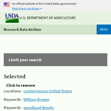
An official website of the United States government
Here's how you know
U.S. DEPARTMENT OF AGRICULTURE
Research Data Archive
MENU
Limit your search
Selected
Click to remove
Locations -
conterminous United States
Keywords -
William Brewer
Keywords -
woodland density