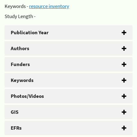
Keywords -
resource inventory
Study Length -
Publication Year
Authors
Funders
Keywords
Photos/Videos
GIS
EFRs