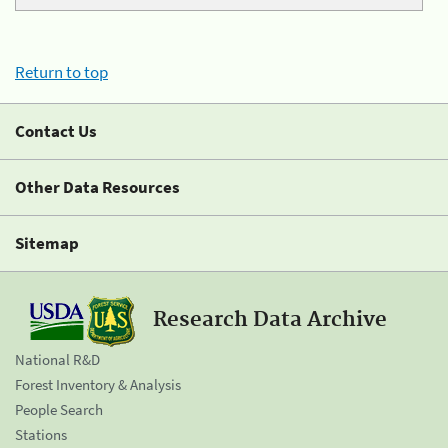
Return to top
Contact Us
Other Data Resources
Sitemap
Research Data Archive
National R&D
Forest Inventory & Analysis
People Search
Stations