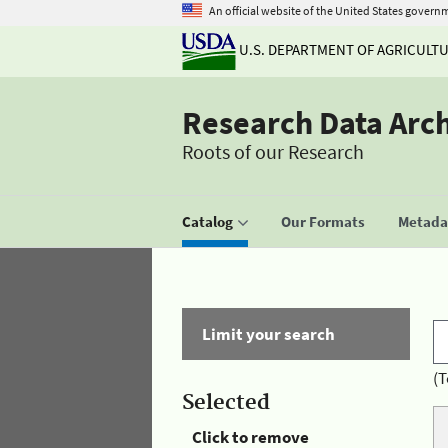
An official website of the United States govern
U.S. DEPARTMENT OF AGRICULT
Research Data Arc
Roots of our Research
Catalog
Our Formats
Metadat
Limit your search
(T
Selected
Click to remove