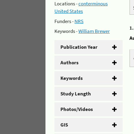
Locations -
conterminous
United States
Funders -
NRS
1
Keywords -
William Brewer
A
Publication Year
Authors
Keywords
Study Length
Photos/Videos
GIS