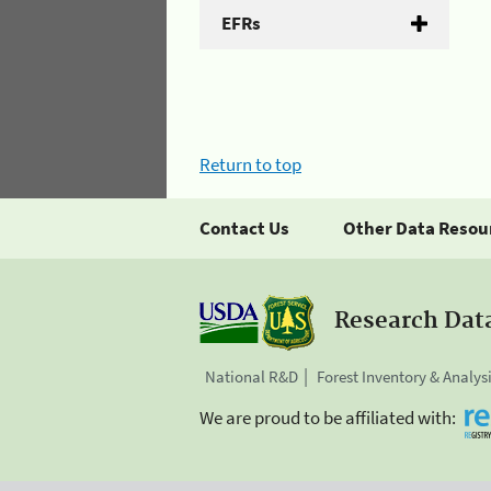
EFRs
Return to top
Contact Us
Other Data Resou
Research Dat
National R&D
Forest Inventory & Analys
We are proud to be affiliated with: