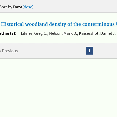
Sort by
Date
(desc)
.
Historical woodland density of the conterminous U
uthor(s):
Liknes, Greg C.; Nelson, Mark D.; Kaisershot, Daniel J.
« Previous
1