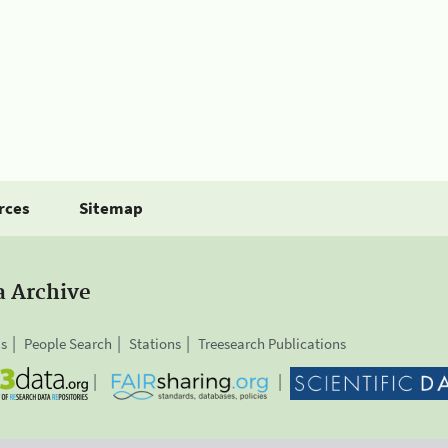
rces
Sitemap
a Archive
is
People Search
Stations
Treesearch Publications