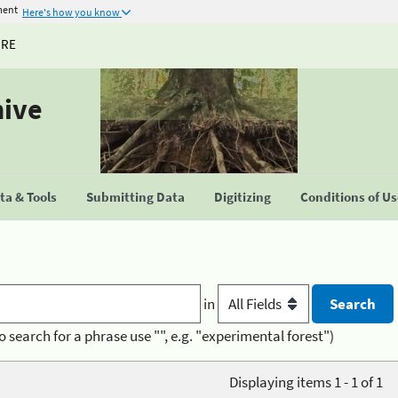
ment
Here's how you know
URE
hive
a & Tools
Submitting Data
Digitizing
Conditions of U
in
o search for a phrase use "", e.g. "experimental forest")
Displaying items 1 - 1 of 1