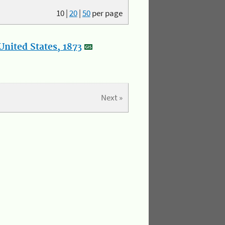
10
|
20
|
50
per page
nited States, 1873
Next »