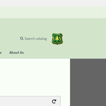
Search catalog
se
About Us