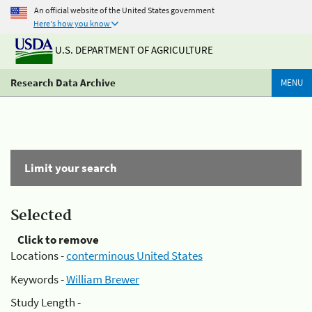
An official website of the United States government
Here's how you know
U.S. DEPARTMENT OF AGRICULTURE
Research Data Archive
MENU
Limit your search
Selected
Click to remove
Locations -
conterminous United States
Keywords -
William Brewer
Study Length -