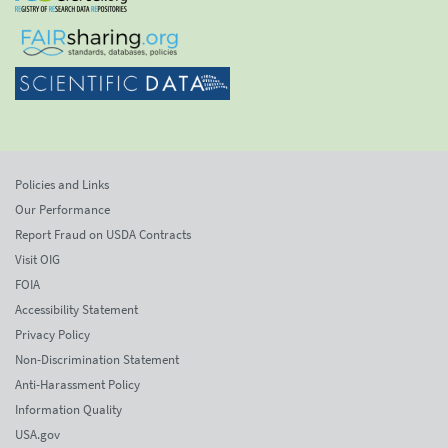
Policies and Links
Our Performance
Report Fraud on USDA Contracts
Visit OIG
FOIA
Accessibility Statement
Privacy Policy
Non-Discrimination Statement
Anti-Harassment Policy
Information Quality
USA.gov