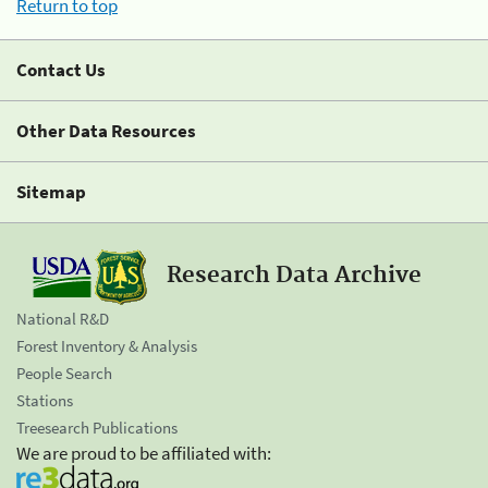
Return to top
Contact Us
Other Data Resources
Sitemap
Research Data Archive
National R&D
Forest Inventory & Analysis
People Search
Stations
Treesearch Publications
We are proud to be affiliated with: