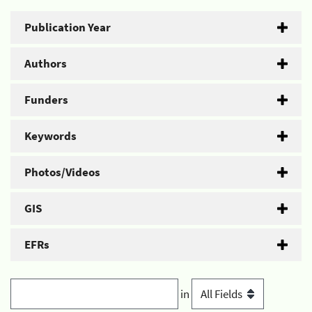
Publication Year
Authors
Funders
Keywords
Photos/Videos
GIS
EFRs
in