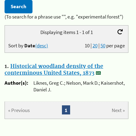
(To search for a phrase use "", e.g. "experimental forest")
Displaying items 1 - 1 of 1
Sort by
Date
(desc)
10
|
20
|
50
per page
1.
Historical woodland density of the
conterminous United States, 1873
Author(s):
Liknes, Greg C.; Nelson, Mark D.; Kaisershot,
Daniel J.
« Previous
1
Next »