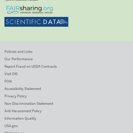
Policies and Links
Our Performance
Report Fraud on USDA Contracts
Visit OIG
FOIA
Accessibility Statement
Privacy Policy
Non-Discrimination Statement
Anti-Harassment Policy
Information Quality
USA.gov