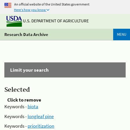
An official website of the United States government
Here's how you know
U.S. DEPARTMENT OF AGRICULTURE
Research Data Archive
MENU
Limit your search
Selected
Click to remove
Keywords -
biota
Keywords -
longleaf pine
Keywords -
prioritization