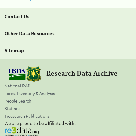
Contact Us
Other Data Resources
Sitemap
Research Data Archive
National R&D
Forest Inventory & Analysis
People Search
Stations
Treesearch Publications
We are proud to be affiliated with: