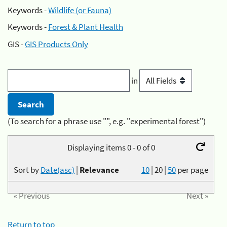
Keywords -
Wildlife (or Fauna)
Keywords -
Forest & Plant Health
GIS -
GIS Products Only
in
(To search for a phrase use "", e.g. "experimental forest")
Displaying items 0 - 0 of 0
Sort by
Date(asc)
|
Relevance
10
|
20
|
50
per page
« Previous
Next »
Return to top