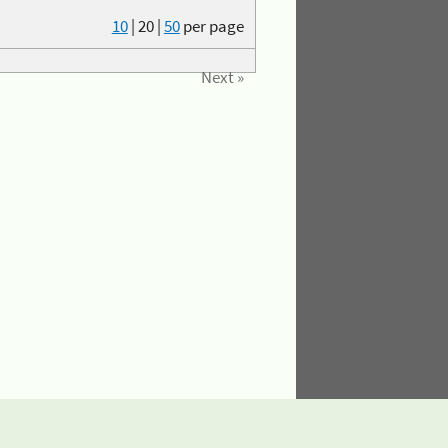
10
|
20
|
50
per page
Next »