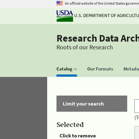
An official website of the United States govern
U.S. DEPARTMENT OF AGRICULT
Research Data Arc
Roots of our Research
Catalog
Our Formats
Metadat
Limit your search
(T
Selected
Click to remove