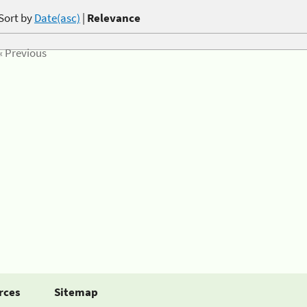
Sort by
Date(asc)
|
Relevance
« Previous
rces
Sitemap