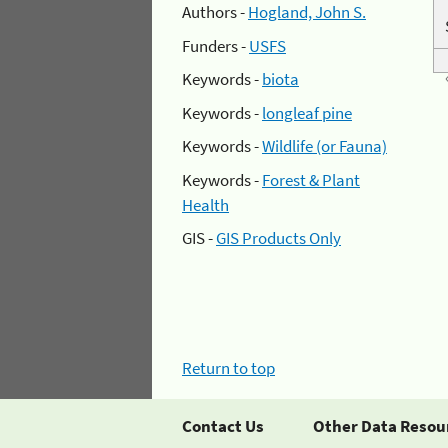
Authors -
Hogland, John S.
Funders -
USFS
Keywords -
biota
Keywords -
longleaf pine
Keywords -
Wildlife (or Fauna)
Keywords -
Forest & Plant
Health
GIS -
GIS Products Only
Return to top
Contact Us
Other Data Resou