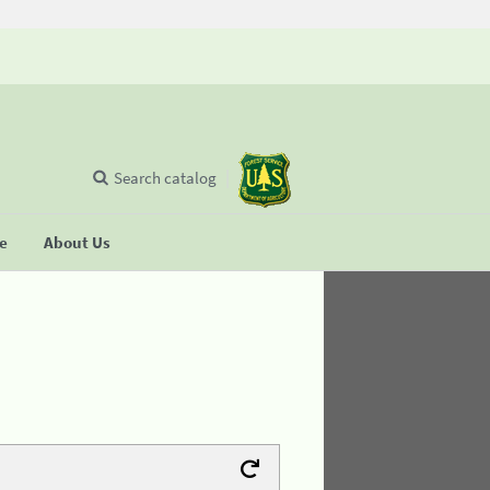
Search catalog
se
About Us