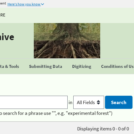
ment
Here's how you know
URE
hive
a & Tools
Submitting Data
Digitizing
Conditions of U
in
o search for a phrase use "", e.g. "experimental forest")
Displaying items 0 - 0 of 0