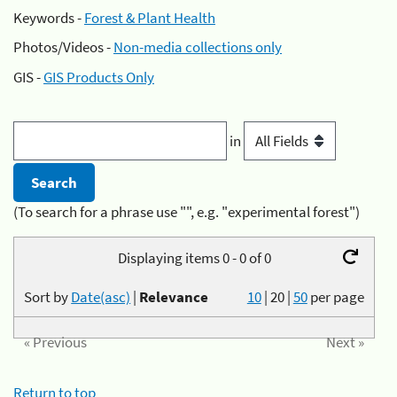
Keywords -
Forest & Plant Health
Photos/Videos -
Non-media collections only
GIS -
GIS Products Only
in
(To search for a phrase use "", e.g. "experimental forest")
Displaying items 0 - 0 of 0
Sort by
Date(asc)
|
Relevance
10
|
20
|
50
per page
« Previous
Next »
Return to top