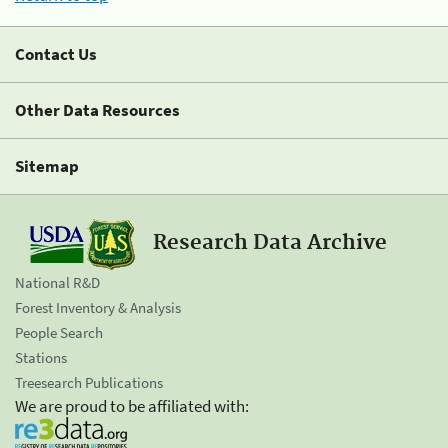
Contact Us
Other Data Resources
Sitemap
Research Data Archive
National R&D
Forest Inventory & Analysis
People Search
Stations
Treesearch Publications
We are proud to be affiliated with: