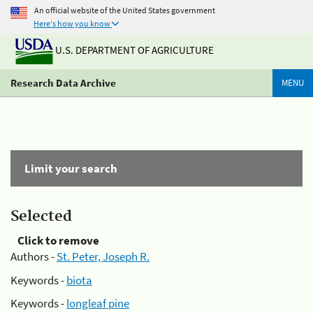
An official website of the United States government
Here's how you know
U.S. DEPARTMENT OF AGRICULTURE
Research Data Archive
MENU
Limit your search
Selected
Click to remove
Authors -
St. Peter, Joseph R.
Keywords -
biota
Keywords -
longleaf pine