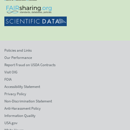
Policies and Links
Our Performance
Report Fraud on USDA Contracts
Visit OIG
FOIA
Accessibility Statement
Privacy Policy
Non-Discrimination Statement
Anti-Harassment Policy
Information Quality
USA.gov