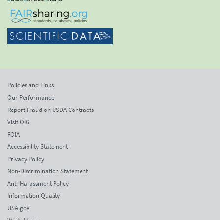
Policies and Links
Our Performance
Report Fraud on USDA Contracts
Visit OIG
FOIA
Accessibility Statement
Privacy Policy
Non-Discrimination Statement
Anti-Harassment Policy
Information Quality
USA.gov