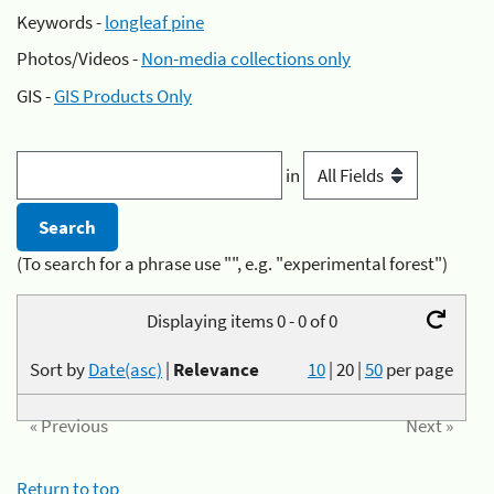
Keywords -
longleaf pine
Photos/Videos -
Non-media collections only
GIS -
GIS Products Only
in
(To search for a phrase use "", e.g. "experimental forest")
Displaying items 0 - 0 of 0
Sort by
Date(asc)
|
Relevance
10
|
20
|
50
per page
« Previous
Next »
Return to top