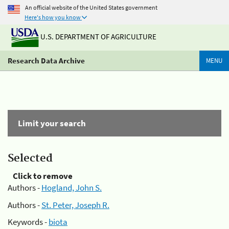
An official website of the United States government
Here's how you know
U.S. DEPARTMENT OF AGRICULTURE
Research Data Archive
MENU
Limit your search
Selected
Click to remove
Authors -
Hogland, John S.
Authors -
St. Peter, Joseph R.
Keywords -
biota