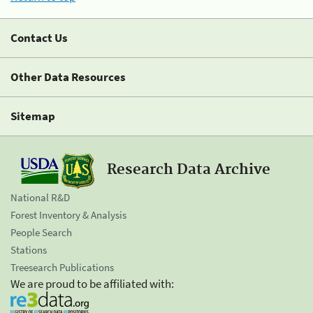
Contact Us
Other Data Resources
Sitemap
Research Data Archive
National R&D
Forest Inventory & Analysis
People Search
Stations
Treesearch Publications
We are proud to be affiliated with: