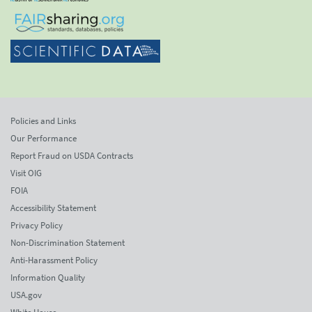
Policies and Links
Our Performance
Report Fraud on USDA Contracts
Visit OIG
FOIA
Accessibility Statement
Privacy Policy
Non-Discrimination Statement
Anti-Harassment Policy
Information Quality
USA.gov