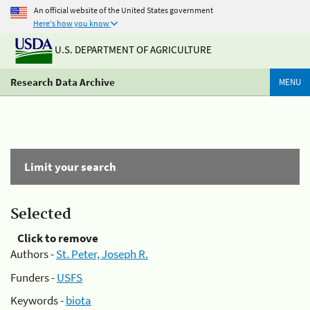
An official website of the United States government
Here's how you know
U.S. DEPARTMENT OF AGRICULTURE
Research Data Archive
MENU
Limit your search
Selected
Click to remove
Authors -
St. Peter, Joseph R.
Funders -
USFS
Keywords -
biota