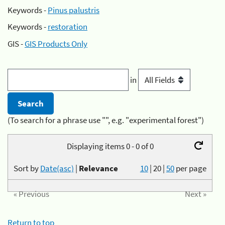
Keywords -
Pinus palustris
Keywords -
restoration
GIS -
GIS Products Only
in
(To search for a phrase use "", e.g. "experimental forest")
Displaying items 0 - 0 of 0
Sort by
Date(asc)
|
Relevance
10
|
20
|
50
per page
« Previous
Next »
Return to top