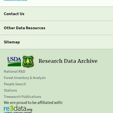
Contact Us
Other Data Resources
Sitemap
Research Data Archive
National R&D
Forest Inventory & Analysis
People Search
Stations
Treesearch Publications
We are proud to be affiliated with: