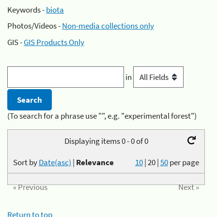
Keywords -
biota
Photos/Videos -
Non-media collections only
GIS -
GIS Products Only
in
(To search for a phrase use "", e.g. "experimental forest")
Displaying items 0 - 0 of 0
Sort by
Date(asc)
|
Relevance
10
|
20
|
50
per page
« Previous
Next »
Return to top