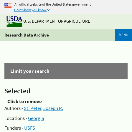
An official website of the United States government
Here's how you know
U.S. DEPARTMENT OF AGRICULTURE
Research Data Archive
MENU
Limit your search
Selected
Click to remove
Authors -
St. Peter, Joseph R.
Locations -
Georgia
Funders -
USFS