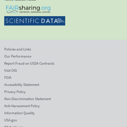
Policies and Links
Our Performance
Report Fraud on USDA Contracts
Visit OIG
FOIA
Accessibility Statement
Privacy Policy
Non-Discrimination Statement
Anti-Harassment Policy
Information Quality
USA.gov