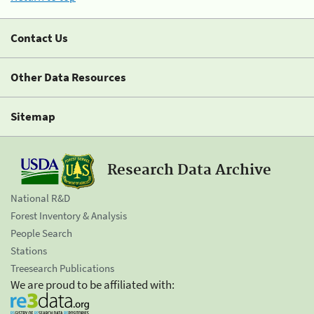
Contact Us
Other Data Resources
Sitemap
Research Data Archive
National R&D
Forest Inventory & Analysis
People Search
Stations
Treesearch Publications
We are proud to be affiliated with: