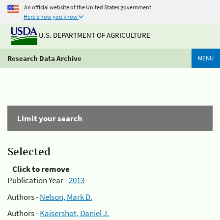
An official website of the United States government
Here's how you know
U.S. DEPARTMENT OF AGRICULTURE
Research Data Archive
MENU
Limit your search
Selected
Click to remove
Publication Year -
2013
Authors -
Nelson, Mark D.
Authors -
Kaisershot, Daniel J.