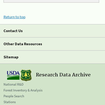
Return to top
Contact Us
Other Data Resources
Sitemap
Research Data Archive
National R&D
Forest Inventory & Analysis
People Search
Stations