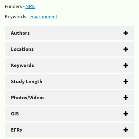
Funders -
NRS
Keywords -
environment
Authors
Locations
Keywords
Study Length
Photos/Videos
GIS
EFRs