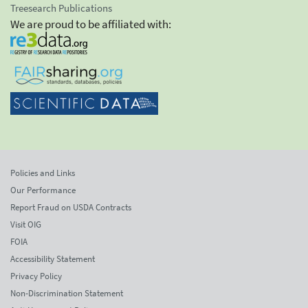
Treesearch Publications
We are proud to be affiliated with:
Policies and Links
Our Performance
Report Fraud on USDA Contracts
Visit OIG
FOIA
Accessibility Statement
Privacy Policy
Non-Discrimination Statement