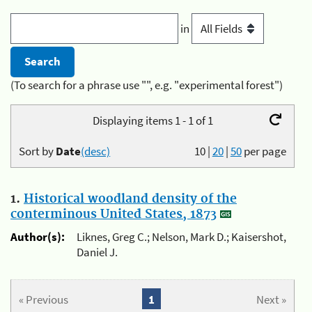
in
(To search for a phrase use "", e.g. "experimental forest")
Displaying items 1 - 1 of 1
Sort by
Date
(desc)
10
|
20
|
50
per page
1.
Historical woodland density of the
conterminous United States, 1873
Author(s):
Liknes, Greg C.; Nelson, Mark D.; Kaisershot,
Daniel J.
« Previous
1
Next »