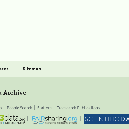
rces
Sitemap
a Archive
is
People Search
Stations
Treesearch Publications