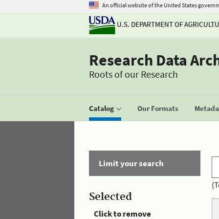
An official website of the United States govern
U.S. DEPARTMENT OF AGRICULT
Research Data Arc
Roots of our Research
Catalog
Our Formats
Metadat
Limit your search
(T
Selected
Click to remove