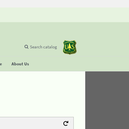
Search catalog
se
About Us