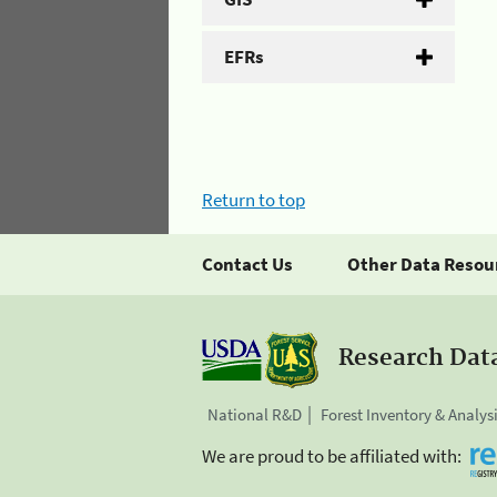
EFRs
Return to top
Contact Us
Other Data Resou
Research Dat
National R&D
Forest Inventory & Analys
We are proud to be affiliated with: