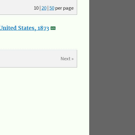
10
|
20
|
50
per page
nited States, 1873
Next »