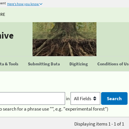
ment
Here's how you know
URE
hive
a & Tools
Submitting Data
Digitizing
Conditions of U
in
o search for a phrase use "", e.g. "experimental forest")
Displaying items 1 - 1 of 1