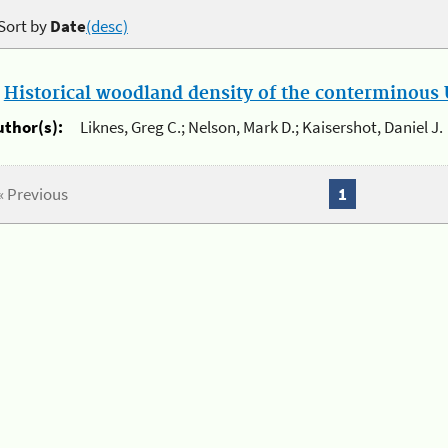
Sort by
Date
(desc)
.
Historical woodland density of the conterminous U
uthor(s):
Liknes, Greg C.; Nelson, Mark D.; Kaisershot, Daniel J.
« Previous
1