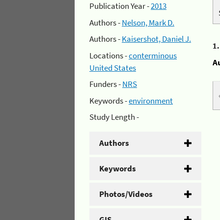
Publication Year -
2013
Authors -
Nelson, Mark D.
Authors -
Kaisershot, Daniel J.
1
Locations -
conterminous
A
United States
Funders -
NRS
Keywords -
environment
Study Length -
Authors
Keywords
Photos/Videos
GIS