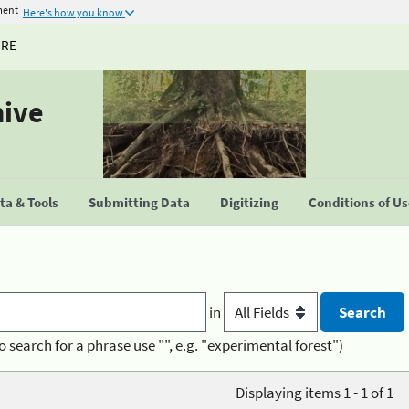
ment
Here's how you know
URE
hive
a & Tools
Submitting Data
Digitizing
Conditions of U
in
o search for a phrase use "", e.g. "experimental forest")
Displaying items 1 - 1 of 1