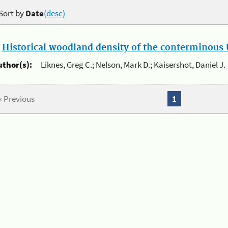
Sort by
Date
(desc)
.
Historical woodland density of the conterminous U
uthor(s):
Liknes, Greg C.; Nelson, Mark D.; Kaisershot, Daniel J.
« Previous
1