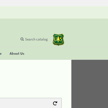
Search catalog
se
About Us