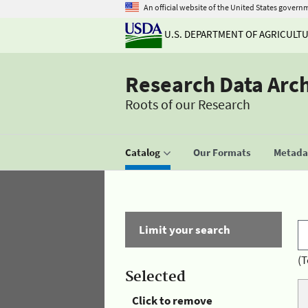
An official website of the United States govern
U.S. DEPARTMENT OF AGRICULT
Research Data Arc
Roots of our Research
Catalog
Our Formats
Metadat
Limit your search
(T
Selected
Click to remove