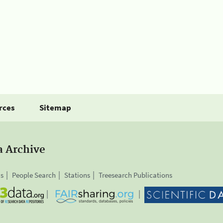
rces
Sitemap
a Archive
is
People Search
Stations
Treesearch Publications