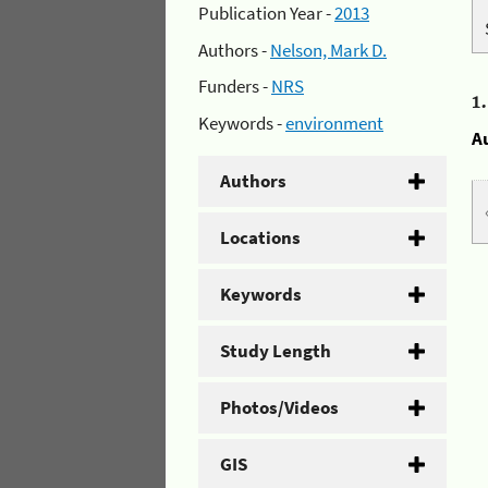
Publication Year -
2013
Authors -
Nelson, Mark D.
Funders -
NRS
1
Keywords -
environment
A
Authors
Locations
Keywords
Study Length
Photos/Videos
GIS