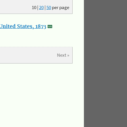
10
|
20
|
50
per page
nited States, 1873
Next »