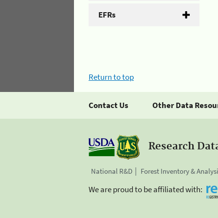
EFRs
Return to top
Contact Us
Other Data Resou
Research Dat
National R&D
Forest Inventory & Analys
We are proud to be affiliated with: