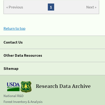
« Previous
1
Next »
Return to top
Contact Us
Other Data Resources
Sitemap
Research Data Archive
National R&D
Forest Inventory & Analysis