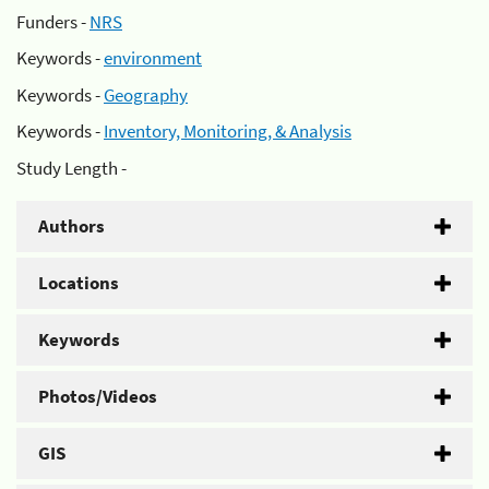
Funders -
NRS
Keywords -
environment
Keywords -
Geography
Keywords -
Inventory, Monitoring, & Analysis
Study Length -
Authors
Locations
Keywords
Photos/Videos
GIS