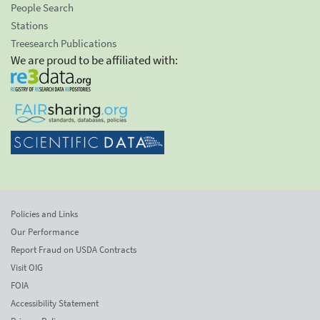
People Search
Stations
Treesearch Publications
We are proud to be affiliated with:
Policies and Links
Our Performance
Report Fraud on USDA Contracts
Visit OIG
FOIA
Accessibility Statement