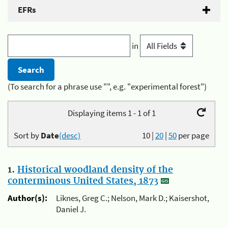
EFRs
in
(To search for a phrase use "", e.g. "experimental forest")
Displaying items 1 - 1 of 1
Sort by
Date
(desc)
10
|
20
|
50
per page
1.
Historical woodland density of the
conterminous United States, 1873
Author(s):
Liknes, Greg C.; Nelson, Mark D.; Kaisershot,
Daniel J.