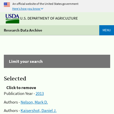
An official website of the United States government
Here's how you know
U.S. DEPARTMENT OF AGRICULTURE
Research Data Archive
MENU
Limit your search
Selected
Click to remove
Publication Year -
2013
Authors -
Nelson, Mark D.
Authors -
Kaisershot, Daniel J.