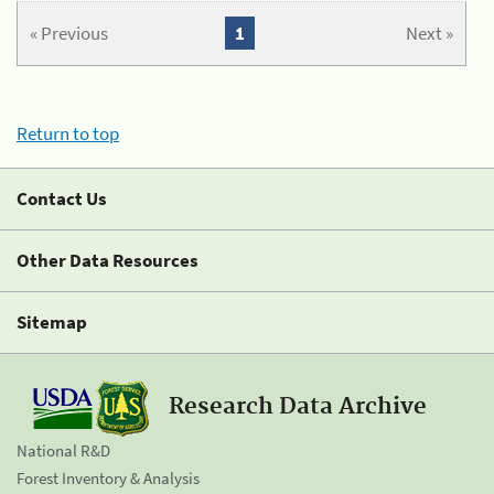
« Previous
1
Next »
Return to top
Contact Us
Other Data Resources
Sitemap
Research Data Archive
National R&D
Forest Inventory & Analysis