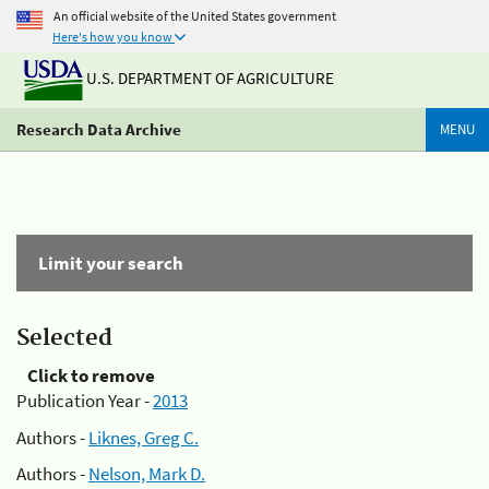
An official website of the United States government
Here's how you know
U.S. DEPARTMENT OF AGRICULTURE
Research Data Archive
MENU
Limit your search
Selected
Click to remove
Publication Year -
2013
Authors -
Liknes, Greg C.
Authors -
Nelson, Mark D.