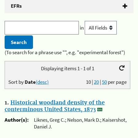
EFRs
in
(To search for a phrase use "", e.g. "experimental forest")
Displaying items 1 - 1 of 1
Sort by
Date
(desc)
10
|
20
|
50
per page
1.
Historical woodland density of the
conterminous United States, 1873
Author(s):
Liknes, Greg C.; Nelson, Mark D.; Kaisershot,
Daniel J.