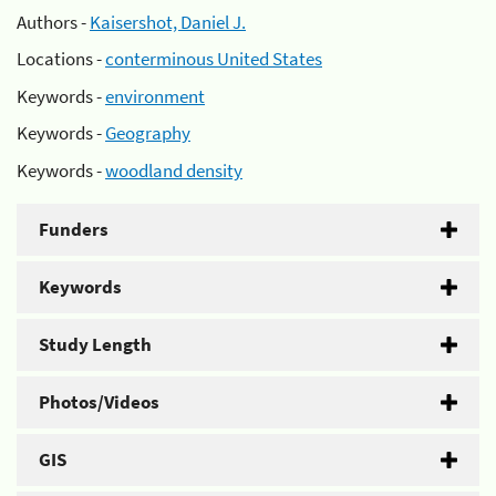
Authors -
Kaisershot, Daniel J.
Locations -
conterminous United States
Keywords -
environment
Keywords -
Geography
Keywords -
woodland density
Funders
Keywords
Study Length
Photos/Videos
GIS