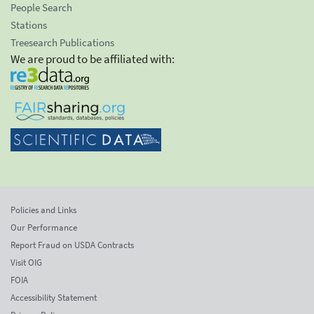
People Search
Stations
Treesearch Publications
We are proud to be affiliated with:
Policies and Links
Our Performance
Report Fraud on USDA Contracts
Visit OIG
FOIA
Accessibility Statement