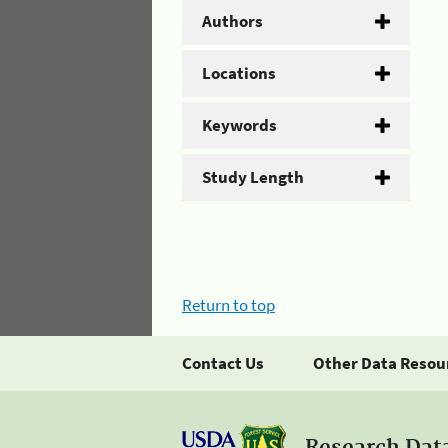
Authors
Locations
Keywords
Study Length
Return to top
Contact Us
Other Data Resou