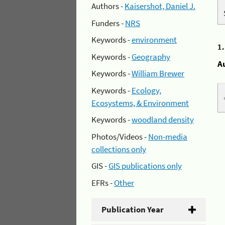
Authors -
Kaisershot, Daniel J.
Funders -
NRS
Keywords -
environment
1
Keywords -
Geography
A
Keywords -
William Brewer
Keywords -
Ecology,
Ecosystems, & Environment
Keywords -
woodland density
Photos/Videos -
Non-media
collections only
GIS -
GIS publications only
EFRs -
Other
Publication Year