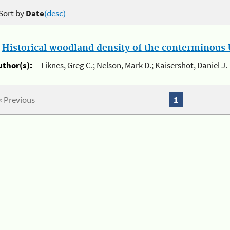
Sort by
Date
(desc)
.
Historical woodland density of the conterminous U
uthor(s):
Liknes, Greg C.; Nelson, Mark D.; Kaisershot, Daniel J.
« Previous
1