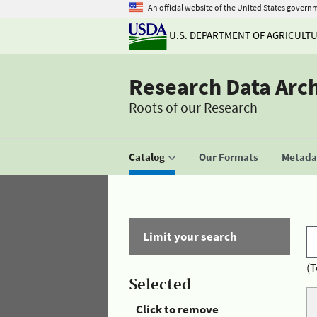
An official website of the United States govern
U.S. DEPARTMENT OF AGRICULT
Research Data Arc
Roots of our Research
Catalog
Our Formats
Metadat
Limit your search
(T
Selected
Click to remove