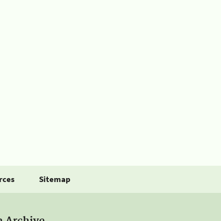
rces
Sitemap