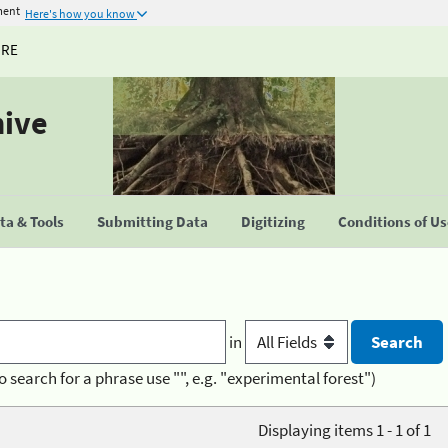
ment
Here's how you know
URE
hive
a & Tools
Submitting Data
Digitizing
Conditions of U
in
o search for a phrase use "", e.g. "experimental forest")
Displaying items 1 - 1 of 1