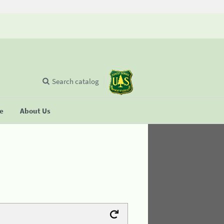
Search catalog
se
About Us