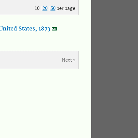
10
|
20
|
50
per page
nited States, 1873
Next »