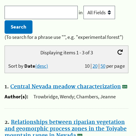
in
(To search for a phrase use "", e.g. "experimental forest")
Displaying items 1 - 3 of 3
Sort by
Date
(desc)
10
|
20
|
50
per page
1.
Central Nevada meadow characterization
Author(s):
Trowbridge, Wendy; Chambers, Jeanne
2.
Relationships between riparian vegetation
and geomorphic process zones in the Toiyabe
mountain range in Nevada