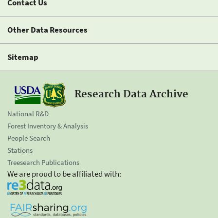
Contact Us
Other Data Resources
Sitemap
Research Data Archive
National R&D
Forest Inventory & Analysis
People Search
Stations
Treesearch Publications
We are proud to be affiliated with: