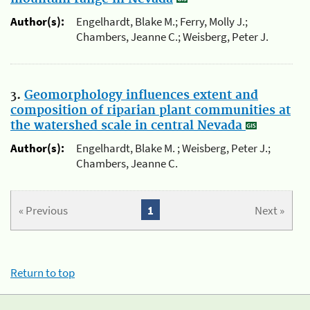
Author(s):
Engelhardt, Blake M.; Ferry, Molly J.;
Chambers, Jeanne C.; Weisberg, Peter J.
3.
Geomorphology influences extent and
composition of riparian plant communities at
the watershed scale in central Nevada
Author(s):
Engelhardt, Blake M. ; Weisberg, Peter J.;
Chambers, Jeanne C.
« Previous
1
Next »
Return to top