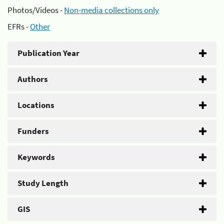
Photos/Videos -
Non-media collections only
EFRs -
Other
Publication Year
Authors
Locations
Funders
Keywords
Study Length
GIS