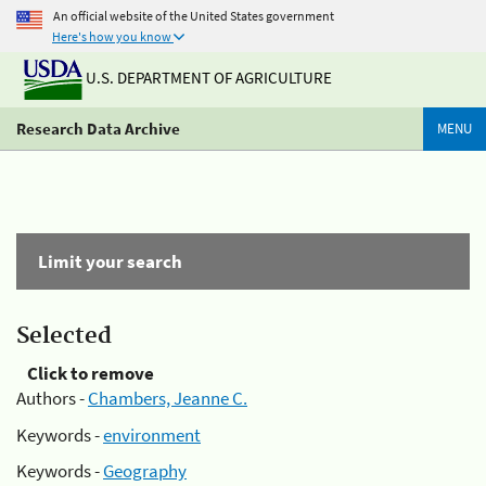
An official website of the United States government
Here's how you know
U.S. DEPARTMENT OF AGRICULTURE
Research Data Archive
MENU
Limit your search
Selected
Click to remove
Authors -
Chambers, Jeanne C.
Keywords -
environment
Keywords -
Geography