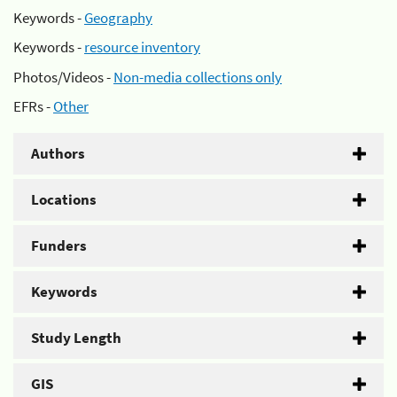
Keywords -
Geography
Keywords -
resource inventory
Photos/Videos -
Non-media collections only
EFRs -
Other
Authors
Locations
Funders
Keywords
Study Length
GIS