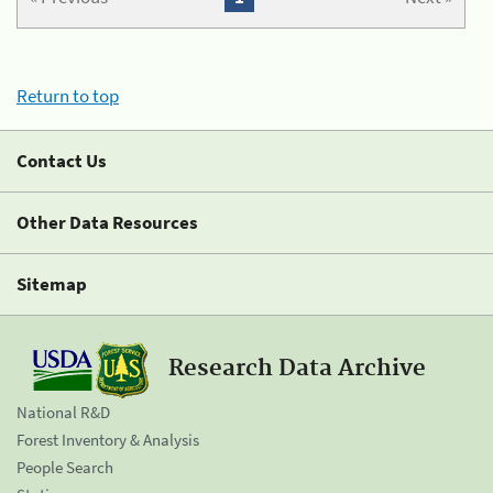
Return to top
Contact Us
Other Data Resources
Sitemap
Research Data Archive
National R&D
Forest Inventory & Analysis
People Search