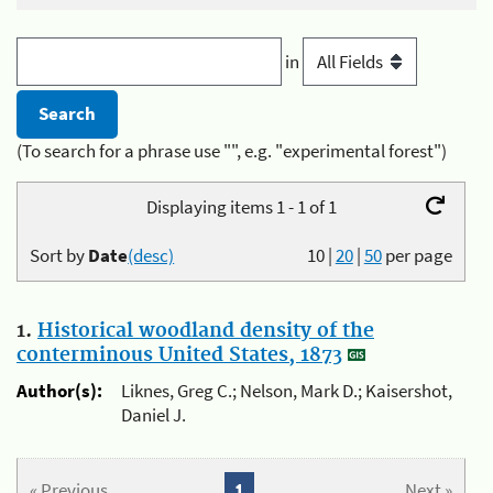
in
(To search for a phrase use "", e.g. "experimental forest")
Displaying items 1 - 1 of 1
Sort by
Date
(desc)
10
|
20
|
50
per page
1.
Historical woodland density of the
conterminous United States, 1873
Author(s):
Liknes, Greg C.; Nelson, Mark D.; Kaisershot,
Daniel J.
« Previous
1
Next »