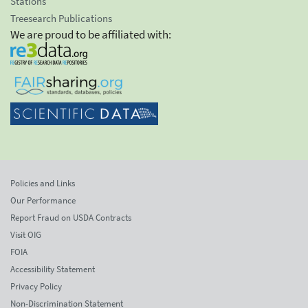
Stations
Treesearch Publications
We are proud to be affiliated with:
Policies and Links
Our Performance
Report Fraud on USDA Contracts
Visit OIG
FOIA
Accessibility Statement
Privacy Policy
Non-Discrimination Statement