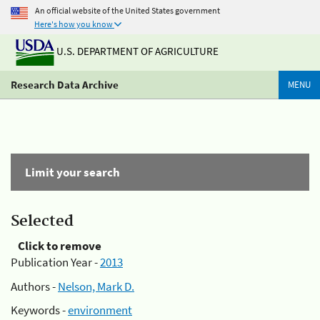
An official website of the United States government
Here's how you know
U.S. DEPARTMENT OF AGRICULTURE
Research Data Archive
MENU
Limit your search
Selected
Click to remove
Publication Year -
2013
Authors -
Nelson, Mark D.
Keywords -
environment