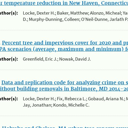
ir temperature reduction in New Haven, Connecticu
uthor(s):
Locke, Dexter H.; Baker, Matthew; Alonzo, Micheal; Yan
D.; Murphy-Dunning, Colleen; O’Neil-Dunne, Jarlath P
.
Percent tree and impervious cover for 2020 and pr
PA scenarios (average, maximum and minimum) f
uthor(s):
Greenfield, Eric J.; Nowak, David J.
.
Data and replication code for analyzing crime on 
ithout building removals in Baltimore, MD 2014-2
uthor(s):
Locke, Dexter H.; Fix, Rebecca L.; Gobaud, Ariana N.; 
Jay, Jonathan; Kondo, Michelle C.