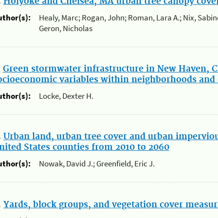
.
Holyoke and Chelsea, MA urban tree canopy cover
uthor(s):
Healy, Marc; Rogan, John; Roman, Lara A.; Nix, Sabin
Geron, Nicholas
.
Green stormwater infrastructure in New Haven, C
ocioeconomic variables within neighborhoods and 
uthor(s):
Locke, Dexter H.
.
Urban land, urban tree cover and urban impervio
nited States counties from 2010 to 2060
uthor(s):
Nowak, David J.; Greenfield, Eric J.
.
Yards, block groups, and vegetation cover measur