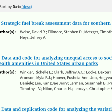
Sort by
Date
(desc)
.
Strategic fuel break assessment data for southern 
uthor(s):
Weise, David R.; Fillmore, Stephen D.; Metzger, Timoth
Heys, Jeffrey A.
.
Data and code for analyzing unequal access to soc
ealth amenities in United States urban parks
uthor(s):
Winkler, Richelle L.; Clark, Jeffrey A.G.; Locke, Dexter 
Aronson, Myla F.J.; Hoover, Fushcia-Ann; Joo, Hogye
Daniele; Lee, KangJae Jerry; Lerman, Susannah B.; Pe
Timothy L.V.; Nilon, Charles H.; Lepczyk, Christopher 
.
Data and replication code for analyzing the variat