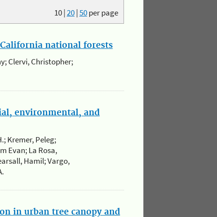
10
|
20
|
50
per page
California national forests
y; Clervi, Christopher;
ial, environmental, and
H.; Kremer, Peleg;
um Evan; La Rosa,
arsall, Hamil; Vargo,
A.
ion in urban tree canopy and