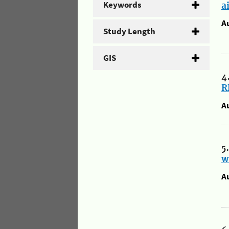
Keywords
a
A
Study Length
GIS
4
R
A
5
w
A