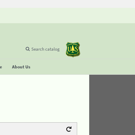
Search catalog
se
About Us