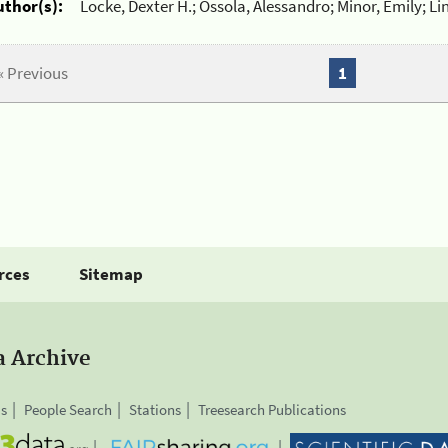
uthor(s):
Locke, Dexter H.; Ossola, Alessandro; Minor, Emily; Li
« Previous
1
rces
Sitemap
a Archive
is
People Search
Stations
Treesearch Publications