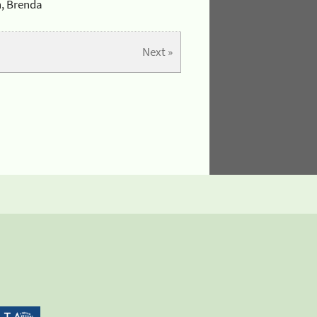
n, Brenda
Next »