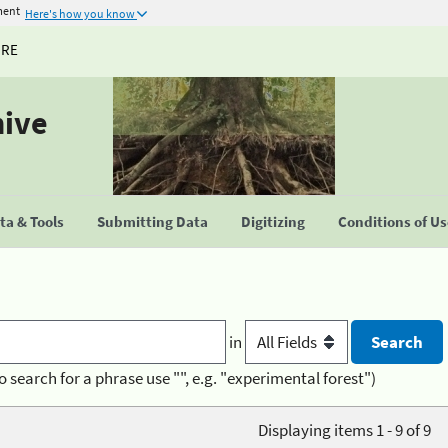
ment
Here's how you know
URE
hive
a & Tools
Submitting Data
Digitizing
Conditions of U
in
o search for a phrase use "", e.g. "experimental forest")
Displaying items 1 - 9 of 9