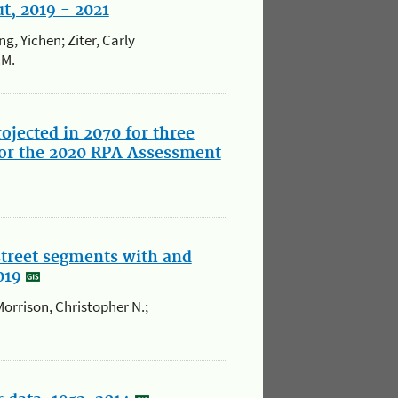
t, 2019 - 2021
g, Yichen; Ziter, Carly
.M.
ojected in 2070 for three
or the 2020 RPA Assessment
street segments with and
019
Morrison, Christopher N.;