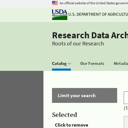
An official website of the United States govern
U.S. DEPARTMENT OF AGRICULT
Research Data Arc
Roots of our Research
Catalog
Our Formats
Metadat
Limit your search
(T
Selected
Click to remove