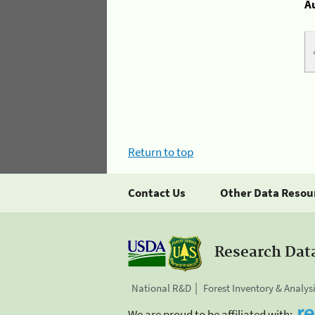
A
Return to top
Contact Us
Other Data Resou
Research Dat
National R&D
Forest Inventory & Analys
We are proud to be affiliated with: