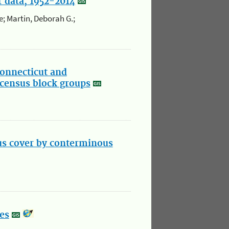
 data, 1952-2014
e; Martin, Deborah G.;
onnecticut and
census block groups
us cover by conterminous
es