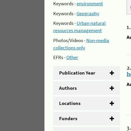
Keywords -
environment
Keywords -
Geography
Keywords -
Urban natural
1
resources management
A
Photos/Videos -
Non-media
collections only
EFRs -
Other
2
Publication Year
h
A
Authors
Locations
Funders
3