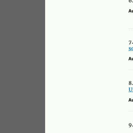
6
A
7
s
A
8
U
A
9