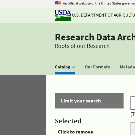
An official website of the United States govern
U.S. DEPARTMENT OF AGRICULT
Research Data Arc
Roots of our Research
Catalog
Our Formats
Metadat
Limit your search
(T
Selected
Click to remove