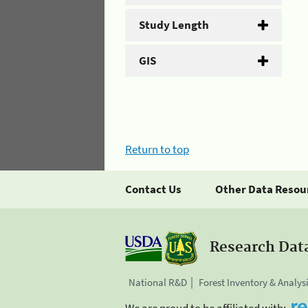
Study Length
GIS
Return to top
Contact Us
Other Data Resou
Research Dat
National R&D
Forest Inventory & Analys
We are proud to be affiliated with: