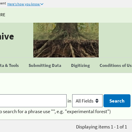
ment
Here's how you know
URE
hive
a & Tools
Submitting Data
Digitizing
Conditions of U
in
o search for a phrase use "", e.g. "experimental forest")
Displaying items 1 - 1 of 1