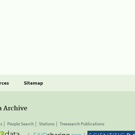
rces
Sitemap
a Archive
is
People Search
Stations
Treesearch Publications