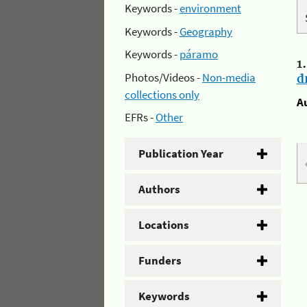
Keywords -
environment
Keywords -
Geography
Keywords -
páramo
1
Photos/Videos -
Non-media
d
collections only
A
EFRs -
Other
Publication Year
Authors
Locations
Funders
Keywords