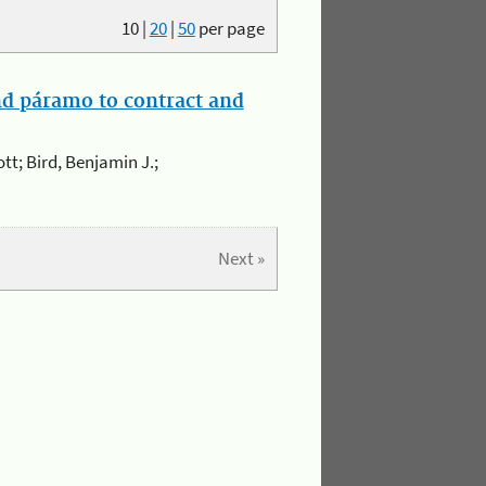
10
|
20
|
50
per page
and páramo to contract and
ott; Bird, Benjamin J.;
Next »