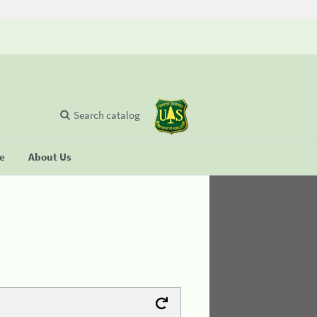
Search catalog
se
About Us