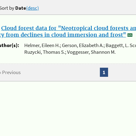
Sort by
Date
(desc)
.
Cloud forest data for "Neotropical cloud forests 
ry from declines in cloud immersion and frost"
uthor(s):
Helmer, Eileen H.; Gerson, Elizabeth A.; Baggett, L. Sc
Ruzycki, Thomas S.; Voggesser, Shannon M.
« Previous
1