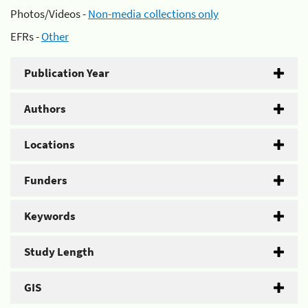
Photos/Videos -
Non-media collections only
EFRs -
Other
Publication Year
Authors
Locations
Funders
Keywords
Study Length
GIS