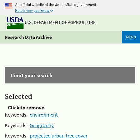
An official website of the United States government
Here's how you know
U.S. DEPARTMENT OF AGRICULTURE
Research Data Archive
MENU
Limit your search
Selected
Click to remove
Keywords -
environment
Keywords -
Geography
Keywords -
projected urban tree cover