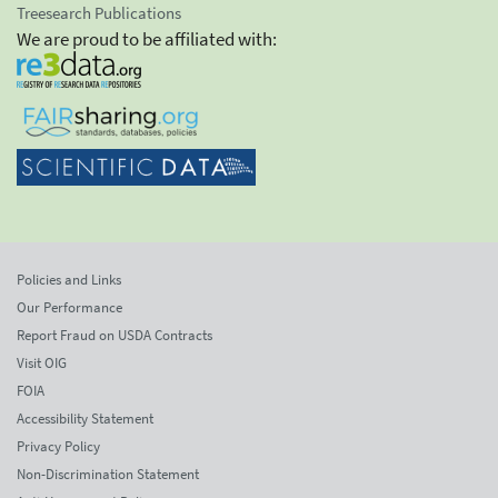
Treesearch Publications
We are proud to be affiliated with:
Policies and Links
Our Performance
Report Fraud on USDA Contracts
Visit OIG
FOIA
Accessibility Statement
Privacy Policy
Non-Discrimination Statement