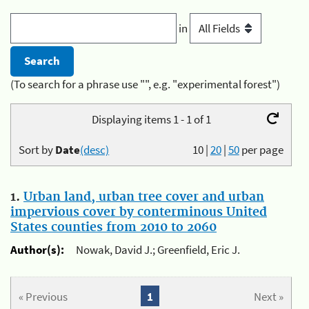
in
(To search for a phrase use "", e.g. "experimental forest")
Displaying items 1 - 1 of 1
Sort by
Date
(desc)
10
|
20
|
50
per page
1.
Urban land, urban tree cover and urban
impervious cover by conterminous United
States counties from 2010 to 2060
Author(s):
Nowak, David J.; Greenfield, Eric J.
« Previous
1
Next »