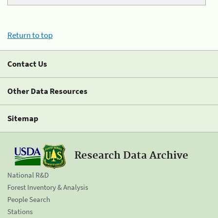
Return to top
Contact Us
Other Data Resources
Sitemap
Research Data Archive
National R&D
Forest Inventory & Analysis
People Search
Stations