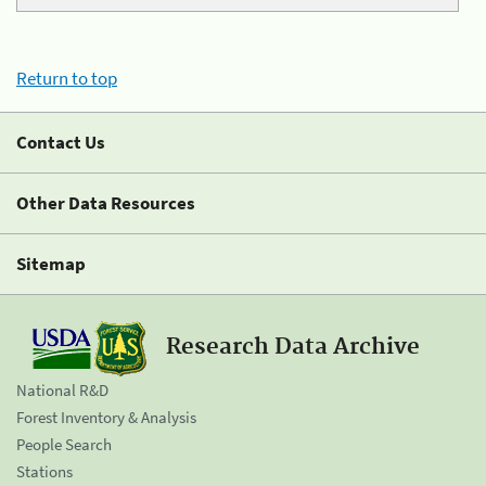
Return to top
Contact Us
Other Data Resources
Sitemap
Research Data Archive
National R&D
Forest Inventory & Analysis
People Search
Stations