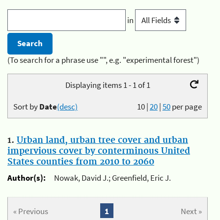
in
(To search for a phrase use "", e.g. "experimental forest")
Displaying items 1 - 1 of 1
Sort by
Date
(desc)
10
|
20
|
50
per page
1.
Urban land, urban tree cover and urban
impervious cover by conterminous United
States counties from 2010 to 2060
Author(s):
Nowak, David J.; Greenfield, Eric J.
« Previous
1
Next »