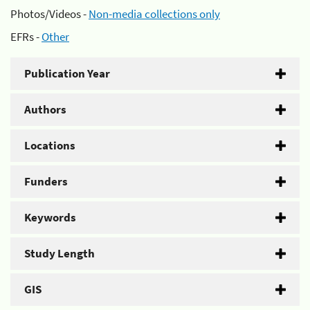
Photos/Videos -
Non-media collections only
EFRs -
Other
Publication Year
Authors
Locations
Funders
Keywords
Study Length
GIS