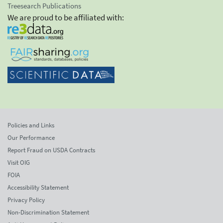
Treesearch Publications
We are proud to be affiliated with:
Policies and Links
Our Performance
Report Fraud on USDA Contracts
Visit OIG
FOIA
Accessibility Statement
Privacy Policy
Non-Discrimination Statement