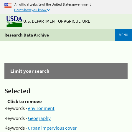
An official website of the United States government
Here's how you know
U.S. DEPARTMENT OF AGRICULTURE
Research Data Archive
MENU
Limit your search
Selected
Click to remove
Keywords -
environment
Keywords -
Geography
Keywords -
urban impervious cover